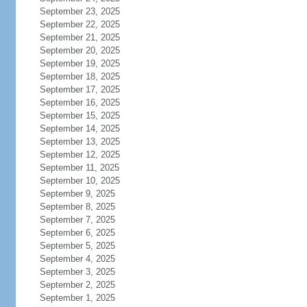
September 23, 2025
September 22, 2025
September 21, 2025
September 20, 2025
September 19, 2025
September 18, 2025
September 17, 2025
September 16, 2025
September 15, 2025
September 14, 2025
September 13, 2025
September 12, 2025
September 11, 2025
September 10, 2025
September 9, 2025
September 8, 2025
September 7, 2025
September 6, 2025
September 5, 2025
September 4, 2025
September 3, 2025
September 2, 2025
September 1, 2025