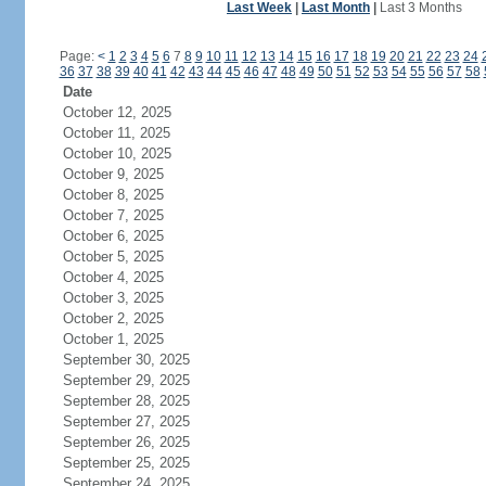
Last Week
|
Last Month
|
Last 3 Months
Page:
<
1
2
3
4
5
6
7
8
9
10
11
12
13
14
15
16
17
18
19
20
21
22
23
24
36
37
38
39
40
41
42
43
44
45
46
47
48
49
50
51
52
53
54
55
56
57
58
Date
October 12, 2025
October 11, 2025
October 10, 2025
October 9, 2025
October 8, 2025
October 7, 2025
October 6, 2025
October 5, 2025
October 4, 2025
October 3, 2025
October 2, 2025
October 1, 2025
September 30, 2025
September 29, 2025
September 28, 2025
September 27, 2025
September 26, 2025
September 25, 2025
September 24, 2025