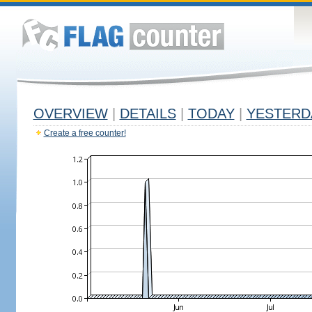
OVERVIEW
|
DETAILS
|
TODAY
|
YESTERD
Create a free counter!