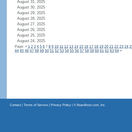
August 31, 2025
August 30, 2025
August 29, 2025
August 28, 2025
August 27, 2025
August 26, 2025
August 25, 2025
August 24, 2025
Page:
<
1
2
3
4
5
6
7
8
9
10
11
12
13
14
15
16
17
18
19
20
21
22
23
24
2
44
45
46
47
48
49
50
51
52
53
54
55
56
57
58
59
60
61
62
63
64
>
Contact
|
Terms of Service
|
Privacy Policy
| ©
Boardhost.com, Inc.