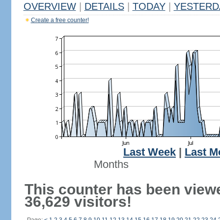
OVERVIEW
|
DETAILS
|
TODAY
|
YESTERD
Create a free counter!
Last Week
|
Last M
Months
This counter has been view
36,629 visitors!