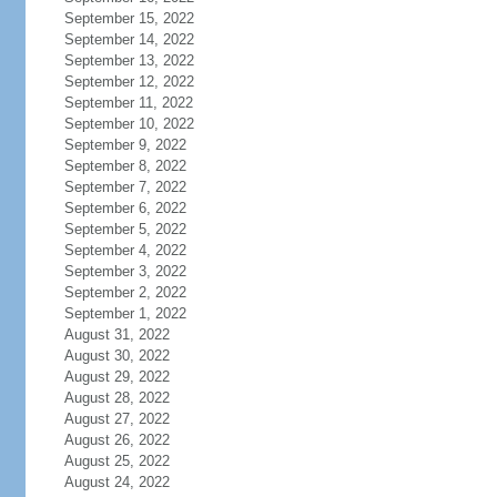
September 15, 2022
September 14, 2022
September 13, 2022
September 12, 2022
September 11, 2022
September 10, 2022
September 9, 2022
September 8, 2022
September 7, 2022
September 6, 2022
September 5, 2022
September 4, 2022
September 3, 2022
September 2, 2022
September 1, 2022
August 31, 2022
August 30, 2022
August 29, 2022
August 28, 2022
August 27, 2022
August 26, 2022
August 25, 2022
August 24, 2022