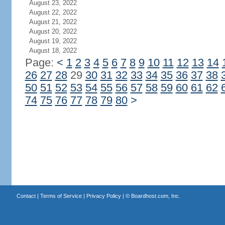
August 23, 2022
August 22, 2022
August 21, 2022
August 20, 2022
August 19, 2022
August 18, 2022
Page:
<
1
2
3
4
5
6
7
8
9
10
11
12
13
14
26
27
28
29
30
31
32
33
34
35
36
37
38
50
51
52
53
54
55
56
57
58
59
60
61
62
74
75
76
77
78
79
80
>
Contact
|
Terms of Service
|
Privacy Policy
| ©
Boardhost.com, Inc.