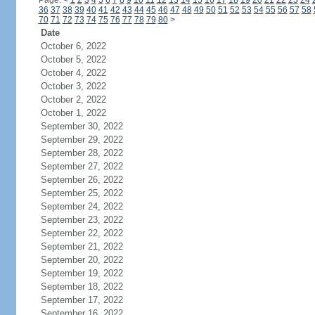
Page:
<
1
2
3
4
5
6
7
8
9
10
11
12
13
14
15
16
17
18
19
20
21
22
23
24
36
37
38
39
40
41
42
43
44
45
46
47
48
49
50
51
52
53
54
55
56
57
58
70
71
72
73
74
75
76
77
78
79
80
>
Date
October 6, 2022
October 5, 2022
October 4, 2022
October 3, 2022
October 2, 2022
October 1, 2022
September 30, 2022
September 29, 2022
September 28, 2022
September 27, 2022
September 26, 2022
September 25, 2022
September 24, 2022
September 23, 2022
September 22, 2022
September 21, 2022
September 20, 2022
September 19, 2022
September 18, 2022
September 17, 2022
September 16, 2022