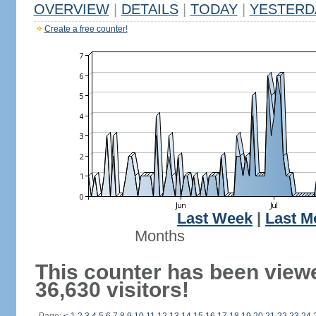
OVERVIEW
|
DETAILS
|
TODAY
|
YESTERD
Create a free counter!
Last Week
|
Last M
Months
This counter has been view
36,630 visitors!