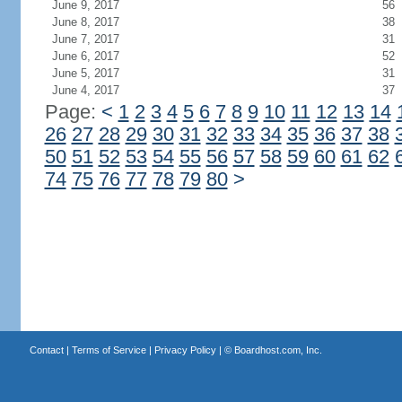
June 9, 2017
56
June 8, 2017
38
June 7, 2017
31
June 6, 2017
52
June 5, 2017
31
June 4, 2017
37
Page:
<
1
2
3
4
5
6
7
8
9
10
11
12
13
14
26
27
28
29
30
31
32
33
34
35
36
37
38
50
51
52
53
54
55
56
57
58
59
60
61
62
74
75
76
77
78
79
80
>
Contact
|
Terms of Service
|
Privacy Policy
| ©
Boardhost.com, Inc.