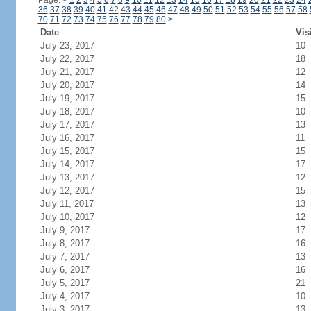
Page:
<
1
2
3
4
5
6
7
8
9
10
11
12
13
14
15
16
17
18
19
20
21
22
23
24
36
37
38
39
40
41
42
43
44
45
46
47
48
49
50
51
52
53
54
55
56
57
58
70
71
72
73
74
75
76
77
78
79
80
>
Date
Vis
July 23, 2017
10
July 22, 2017
18
July 21, 2017
12
July 20, 2017
14
July 19, 2017
15
July 18, 2017
10
July 17, 2017
13
July 16, 2017
11
July 15, 2017
15
July 14, 2017
17
July 13, 2017
12
July 12, 2017
15
July 11, 2017
13
July 10, 2017
12
July 9, 2017
17
July 8, 2017
16
July 7, 2017
13
July 6, 2017
16
July 5, 2017
21
July 4, 2017
10
July 3, 2017
13