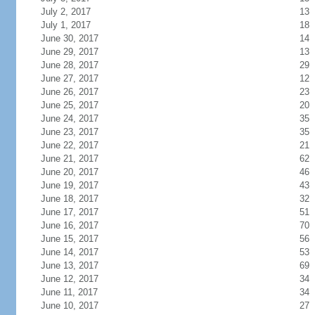
July 2, 2017
13
July 1, 2017
18
June 30, 2017
14
June 29, 2017
13
June 28, 2017
29
June 27, 2017
12
June 26, 2017
23
June 25, 2017
20
June 24, 2017
35
June 23, 2017
35
June 22, 2017
21
June 21, 2017
62
June 20, 2017
46
June 19, 2017
43
June 18, 2017
32
June 17, 2017
51
June 16, 2017
70
June 15, 2017
56
June 14, 2017
53
June 13, 2017
69
June 12, 2017
34
June 11, 2017
34
June 10, 2017
27