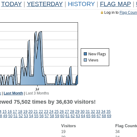
TODAY
|
YESTERDAY
|
HISTORY
|
FLAG MAP
|
Log in to
Flag Coun
k
|
Last Month
|
Last 3 Months
ewed 75,502 times by 36,630 visitors!
4
15
16
17
18
19
20
21
22
23
24
25
26
27
28
29
30
31
32
33
34
35
8
49
50
51
52
53
54
55
56
57
58
59
60
61
62
63
64
65
66
67
68
69
Visitors
Flag Count
19
34