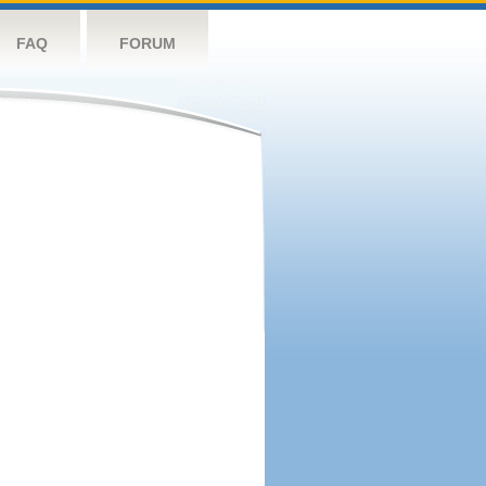
FAQ
FORUM