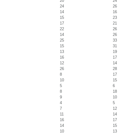
20
24
24
26
14
16
15
23
17
21
22
26
14
26
25
33
15
31
13
19
16
17
12
14
26
28
8
17
10
15
5
6
8
18
9
10
4
5
7
12
11
14
16
17
14
15
10
13