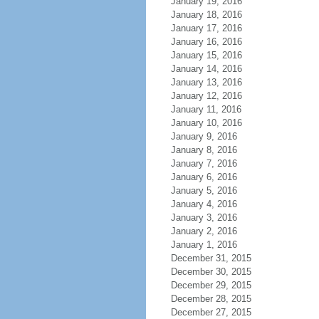
January 19, 2016
January 18, 2016
January 17, 2016
January 16, 2016
January 15, 2016
January 14, 2016
January 13, 2016
January 12, 2016
January 11, 2016
January 10, 2016
January 9, 2016
January 8, 2016
January 7, 2016
January 6, 2016
January 5, 2016
January 4, 2016
January 3, 2016
January 2, 2016
January 1, 2016
December 31, 2015
December 30, 2015
December 29, 2015
December 28, 2015
December 27, 2015