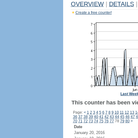
OVERVIEW
|
DETAILS
|
Create a free counter!
Last Wee
This counter has been vi
Page:
<
1
2
3
4
5
6
7
8
9
10
11
12
13
1
36
37
38
39
40
41
42
43
44
45
46
47
4
70
71
72
73
74
75
76
77
78
79
80
>
Date
January 20, 2016