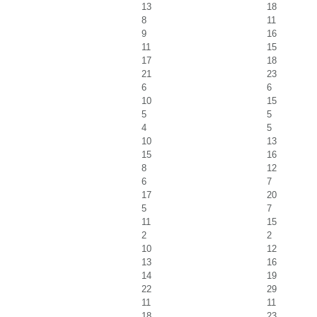
13
18
8
11
9
16
11
15
17
18
21
23
6
6
10
15
5
5
4
5
10
13
15
16
8
12
6
7
17
20
5
7
11
15
2
2
10
12
13
16
14
19
22
29
11
11
18
23