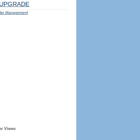
UPGRADE
ter Management
er Views