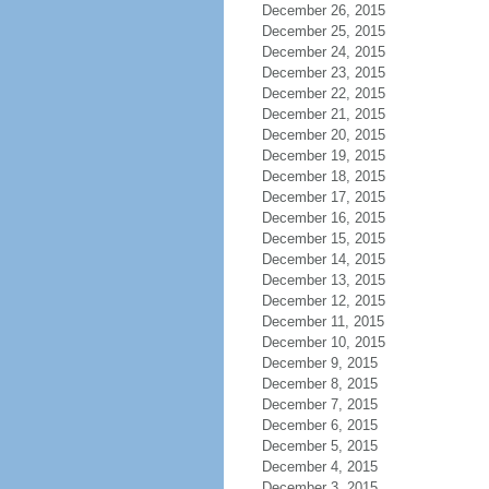
December 26, 2015
December 25, 2015
December 24, 2015
December 23, 2015
December 22, 2015
December 21, 2015
December 20, 2015
December 19, 2015
December 18, 2015
December 17, 2015
December 16, 2015
December 15, 2015
December 14, 2015
December 13, 2015
December 12, 2015
December 11, 2015
December 10, 2015
December 9, 2015
December 8, 2015
December 7, 2015
December 6, 2015
December 5, 2015
December 4, 2015
December 3, 2015