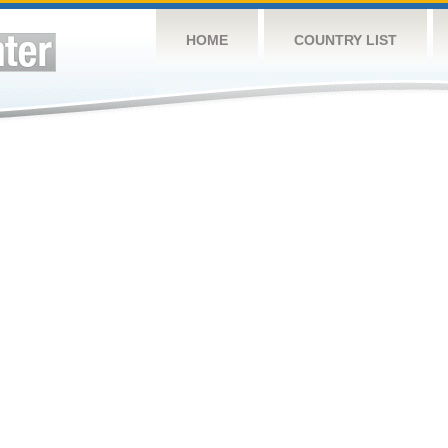
HOME
COUNTRY LIST