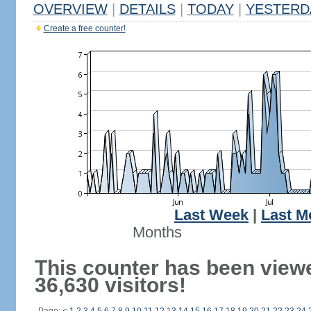
OVERVIEW
|
DETAILS
|
TODAY
|
YESTERD
Create a free counter!
Last Week
|
Last M
Months
This counter has been view
36,630 visitors!