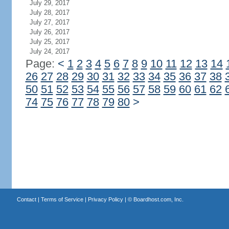
July 29, 2017
July 28, 2017
July 27, 2017
July 26, 2017
July 25, 2017
July 24, 2017
Page:
<
1
2
3
4
5
6
7
8
9
10
11
12
13
14
26
27
28
29
30
31
32
33
34
35
36
37
38
50
51
52
53
54
55
56
57
58
59
60
61
62
74
75
76
77
78
79
80
>
Contact
|
Terms of Service
|
Privacy Policy
| ©
Boardhost.com, Inc.