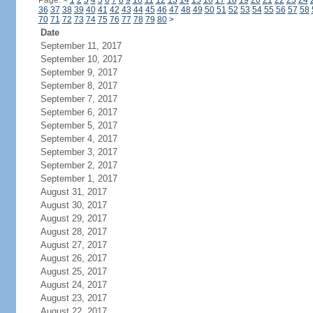
Page:
<
1
2
3
4
5
6
7
8
9
10
11
12
13
14
15
16
17
18
19
20
21
22
23
24
36
37
38
39
40
41
42
43
44
45
46
47
48
49
50
51
52
53
54
55
56
57
58
70
71
72
73
74
75
76
77
78
79
80
>
Date
September 11, 2017
September 10, 2017
September 9, 2017
September 8, 2017
September 7, 2017
September 6, 2017
September 5, 2017
September 4, 2017
September 3, 2017
September 2, 2017
September 1, 2017
August 31, 2017
August 30, 2017
August 29, 2017
August 28, 2017
August 27, 2017
August 26, 2017
August 25, 2017
August 24, 2017
August 23, 2017
August 22, 2017