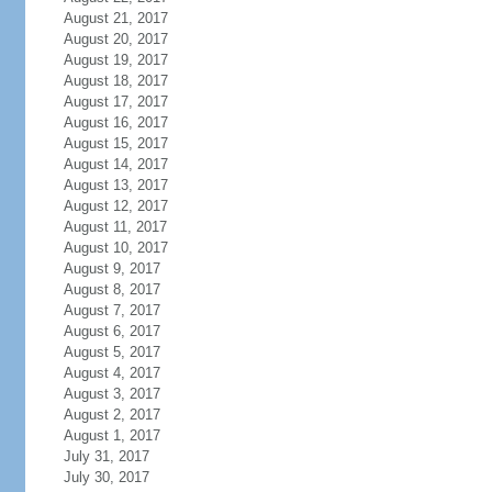
August 21, 2017
August 20, 2017
August 19, 2017
August 18, 2017
August 17, 2017
August 16, 2017
August 15, 2017
August 14, 2017
August 13, 2017
August 12, 2017
August 11, 2017
August 10, 2017
August 9, 2017
August 8, 2017
August 7, 2017
August 6, 2017
August 5, 2017
August 4, 2017
August 3, 2017
August 2, 2017
August 1, 2017
July 31, 2017
July 30, 2017