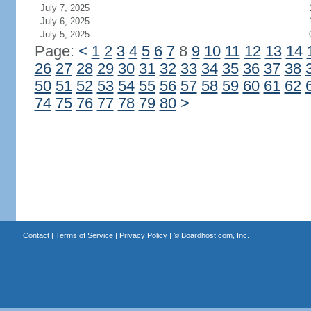
July 7, 2025
July 6, 2025
July 5, 2025
Page:
<
1
2
3
4
5
6
7
8
9
10
11
12
13
14
26
27
28
29
30
31
32
33
34
35
36
37
38
50
51
52
53
54
55
56
57
58
59
60
61
62
74
75
76
77
78
79
80
>
Contact
|
Terms of Service
|
Privacy Policy
| ©
Boardhost.com, Inc.