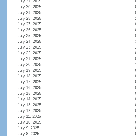
July 31, 2025
July 30, 2025
July 29, 2025
July 28, 2025
July 27, 2025
July 26, 2025
July 25, 2025
July 24, 2025
July 23, 2025
July 22, 2025
July 21, 2025
July 20, 2025
July 19, 2025
July 18, 2025
July 17, 2025
July 16, 2025
July 15, 2025
July 14, 2025
July 13, 2025
July 12, 2025
July 11, 2025
July 10, 2025
July 9, 2025
July 8, 2025