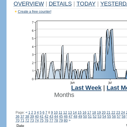
OVERVIEW
|
DETAILS
|
TODAY
|
YESTERD
Create a free counter!
Last Week
|
Last M
Months
Page:
<
1
2
3
4
5
6
7
8
9
10
11
12
13
14
15
16
17
18
19
20
21
22
23
24
36
37
38
39
40
41
42
43
44
45
46
47
48
49
50
51
52
53
54
55
56
57
58
70
71
72
73
74
75
76
77
78
79
80
>
Date