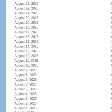
August 23, 2025
August 22, 2025
August 21, 2025
August 20, 2025
August 19, 2025
August 18, 2025
August 17, 2025
August 16, 2025
August 15, 2025
August 14, 2025
August 13, 2025
August 12, 2025
August 11, 2025
August 10, 2025
August 9, 2025
August 8, 2025
August 7, 2025
August 6, 2025
August 5, 2025
August 4, 2025
August 3, 2025
August 2, 2025
August 1, 2025