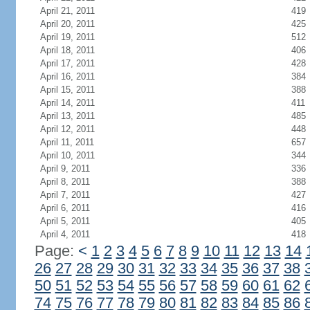
April 21, 2011
419
April 20, 2011
425
April 19, 2011
512
April 18, 2011
406
April 17, 2011
428
April 16, 2011
384
April 15, 2011
388
April 14, 2011
411
April 13, 2011
485
April 12, 2011
448
April 11, 2011
657
April 10, 2011
344
April 9, 2011
336
April 8, 2011
388
April 7, 2011
427
April 6, 2011
416
April 5, 2011
405
April 4, 2011
418
Page:
<
1
2
3
4
5
6
7
8
9
10
11
12
13
14
26
27
28
29
30
31
32
33
34
35
36
37
38
50
51
52
53
54
55
56
57
58
59
60
61
62
74
75
76
77
78
79
80
81
82
83
84
85
86