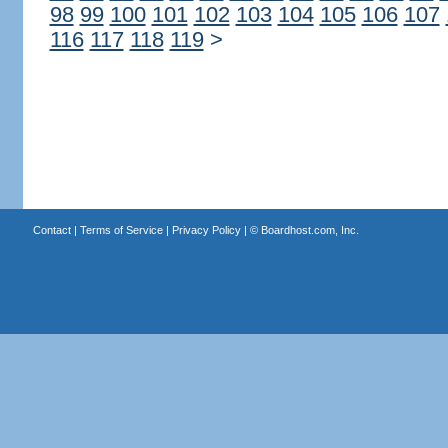
98
99
100
101
102
103
104
105
106
107
116
117
118
119
>
Contact
|
Terms of Service
|
Privacy Policy
| ©
Boardhost.com, Inc.