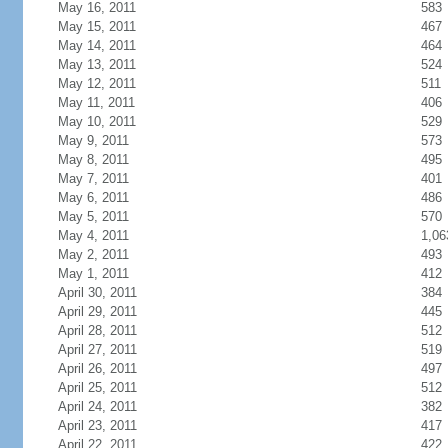
May 16, 2011
583
May 15, 2011
467
May 14, 2011
464
May 13, 2011
524
May 12, 2011
511
May 11, 2011
406
May 10, 2011
529
May 9, 2011
573
May 8, 2011
495
May 7, 2011
401
May 6, 2011
486
May 5, 2011
570
May 4, 2011
1,06
May 2, 2011
493
May 1, 2011
412
April 30, 2011
384
April 29, 2011
445
April 28, 2011
512
April 27, 2011
519
April 26, 2011
497
April 25, 2011
512
April 24, 2011
382
April 23, 2011
417
April 22, 2011
422