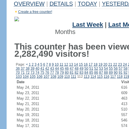
OVERVIEW
|
DETAILS
|
TODAY
|
YESTERD
Create a free counter!
Last Week
|
Last M
Months
This counter has been view
2,282,490 visitors!
Page:
<
1
2
3
4
5
6
7
8
9
10
11
12
13
14
15
16
17
18
19
20
21
22
23
24
36
37
38
39
40
41
42
43
44
45
46
47
48
49
50
51
52
53
54
55
56
57
58
70
71
72
73
74
75
76
77
78
79
80
81
82
83
84
85
86
87
88
89
90
91
92
103
104
105
106
107
108
109
110
111
112
113
114
115
116
117
118
11
Date
Visi
May 24, 2011
616
May 23, 2011
609
May 22, 2011
463
May 21, 2011
413
May 20, 2011
510
May 19, 2011
557
May 18, 2011
546
May 17, 2011
574