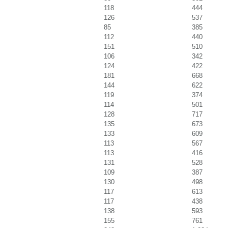
118
444
126
537
85
385
112
440
151
510
106
342
124
422
181
668
144
622
119
374
114
501
128
717
135
673
133
609
113
567
113
416
131
528
109
387
130
498
117
613
117
438
138
593
155
761