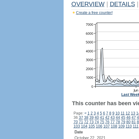
OVERVIEW
|
DETAILS
|
Create a free counter!
Last Wee
This counter has been vie
Page:
<
1
2
3
4
5
6
7
8
9
10
11
12
13
1
36
37
38
39
40
41
42
43
44
45
46
47
4
70
71
72
73
74
75
76
77
78
79
80
81
8
103
104
105
106
107
108
109
110
111
Date
October 22, 2021