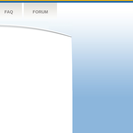
FAQ
FORUM