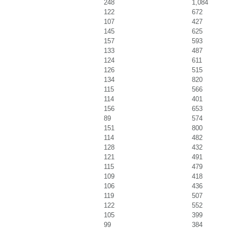
248
1,084
122
672
107
427
145
625
157
593
133
487
124
611
126
515
134
820
115
566
114
401
156
653
89
574
151
800
114
482
128
432
121
491
115
479
109
418
106
436
119
507
122
552
105
399
99
384