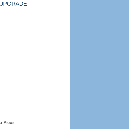
UPGRADE
er Views