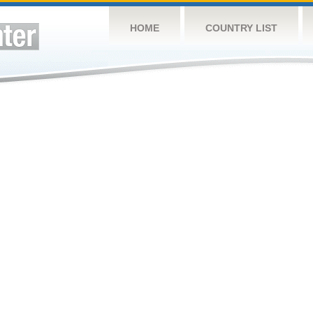
HOME
COUNTRY LIST