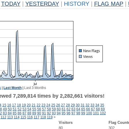
TODAY
|
YESTERDAY
|
HISTORY
|
FLAG MAP
|
k
|
Last Month
|
Last 3 Months
wed 7,289,814 times by 2,282,661 visitors!
4
15
16
17
18
19
20
21
22
23
24
25
26
27
28
29
30
31
32
33
34
35
8
49
50
51
52
53
54
55
56
57
58
59
60
61
62
63
64
65
66
67
68
69
2
83
84
85
86
87
88
89
90
91
92
93
94
95
96
97
98
99
100
101
102
112
113
114
115
116
117
118
119
>
Visitors
Flag Count
80
302