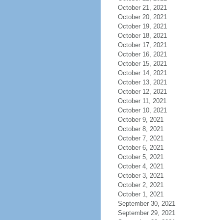
October 21, 2021
October 20, 2021
October 19, 2021
October 18, 2021
October 17, 2021
October 16, 2021
October 15, 2021
October 14, 2021
October 13, 2021
October 12, 2021
October 11, 2021
October 10, 2021
October 9, 2021
October 8, 2021
October 7, 2021
October 6, 2021
October 5, 2021
October 4, 2021
October 3, 2021
October 2, 2021
October 1, 2021
September 30, 2021
September 29, 2021