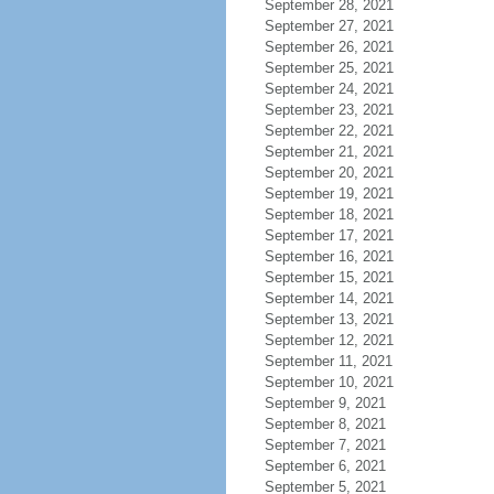
September 28, 2021
September 27, 2021
September 26, 2021
September 25, 2021
September 24, 2021
September 23, 2021
September 22, 2021
September 21, 2021
September 20, 2021
September 19, 2021
September 18, 2021
September 17, 2021
September 16, 2021
September 15, 2021
September 14, 2021
September 13, 2021
September 12, 2021
September 11, 2021
September 10, 2021
September 9, 2021
September 8, 2021
September 7, 2021
September 6, 2021
September 5, 2021