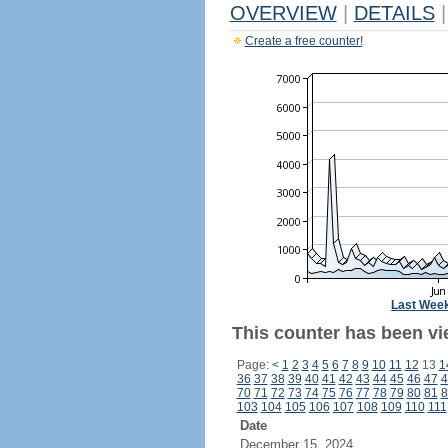
OVERVIEW
|
DETAILS
|
Create a free counter!
Last Wee
This counter has been vie
Page:
<
1
2
3
4
5
6
7
8
9
10
11
12
13
1
36
37
38
39
40
41
42
43
44
45
46
47
4
70
71
72
73
74
75
76
77
78
79
80
81
8
103
104
105
106
107
108
109
110
111
Date
December 15, 2024