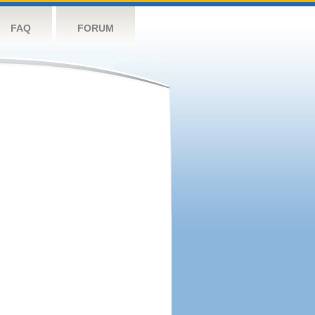
FAQ
FORUM