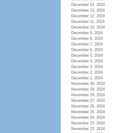
December 14, 2024
December 13, 2024
December 12, 2024
December 11, 2024
December 10, 2024
December 9, 2024
December 8, 2024
December 7, 2024
December 6, 2024
December 5, 2024
December 4, 2024
December 3, 2024
December 2, 2024
December 1, 2024
November 30, 2024
November 29, 2024
November 28, 2024
November 27, 2024
November 26, 2024
November 25, 2024
November 24, 2024
November 23, 2024
November 22, 2024