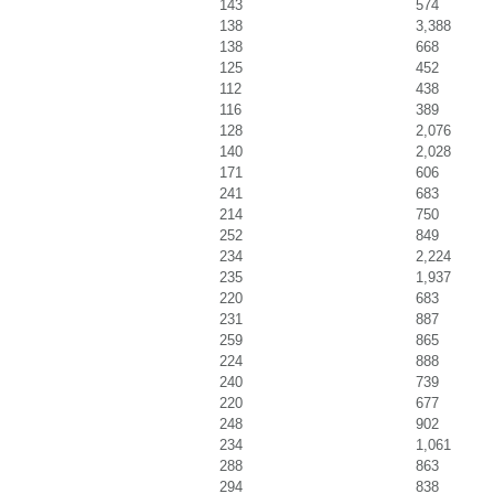
143
574
138
3,388
138
668
125
452
112
438
116
389
128
2,076
140
2,028
171
606
241
683
214
750
252
849
234
2,224
235
1,937
220
683
231
887
259
865
224
888
240
739
220
677
248
902
234
1,061
288
863
294
838