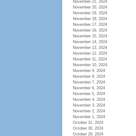
November 21, 2024
November 20, 2024
November 19, 2024
November 18, 2024
November 17, 2024
November 16, 2024
November 15, 2024
November 14, 2024
November 13, 2024
November 12, 2024
November 11, 2024
November 10, 2024
November 9, 2024
November 8, 2024
November 7, 2024
November 6, 2024
November 5, 2024
November 4, 2024
November 3, 2024
November 2, 2024
November 1, 2024
October 31, 2024
October 30, 2024
October 29, 2024