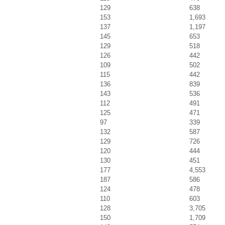
129
638
153
1,693
137
1,197
145
653
129
518
126
442
109
502
115
442
136
839
143
536
112
491
125
471
97
339
132
587
129
726
120
444
130
451
177
4,553
187
586
124
478
110
603
128
3,705
150
1,709