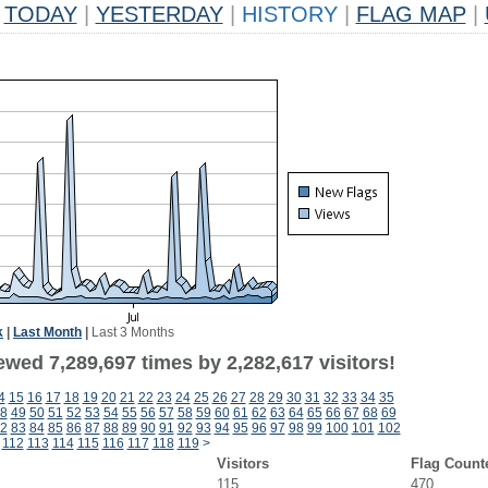
TODAY
|
YESTERDAY
|
HISTORY
|
FLAG MAP
|
k
|
Last Month
|
Last 3 Months
wed 7,289,697 times by 2,282,617 visitors!
4
15
16
17
18
19
20
21
22
23
24
25
26
27
28
29
30
31
32
33
34
35
8
49
50
51
52
53
54
55
56
57
58
59
60
61
62
63
64
65
66
67
68
69
2
83
84
85
86
87
88
89
90
91
92
93
94
95
96
97
98
99
100
101
102
112
113
114
115
116
117
118
119
>
Visitors
Flag Count
115
470