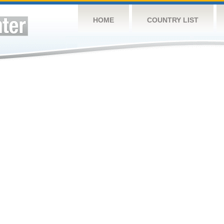
HOME
COUNTRY LIST