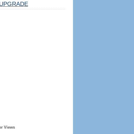
UPGRADE
er Views