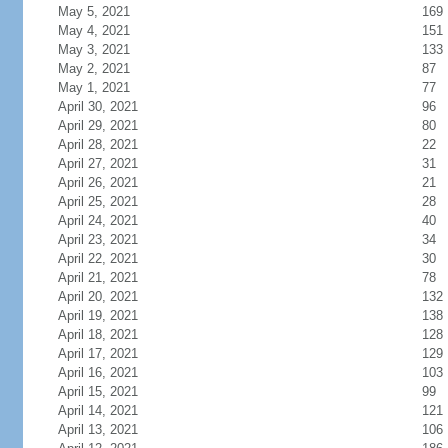
May 5, 2021
169
May 4, 2021
151
May 3, 2021
133
May 2, 2021
87
May 1, 2021
77
April 30, 2021
96
April 29, 2021
80
April 28, 2021
22
April 27, 2021
31
April 26, 2021
21
April 25, 2021
28
April 24, 2021
40
April 23, 2021
34
April 22, 2021
30
April 21, 2021
78
April 20, 2021
132
April 19, 2021
138
April 18, 2021
128
April 17, 2021
129
April 16, 2021
103
April 15, 2021
99
April 14, 2021
121
April 13, 2021
106