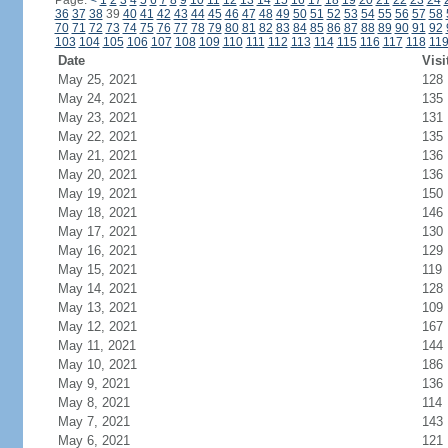
Page:
<
1
2
3
4
5
6
7
8
9
10
11
12
13
14
15
16
17
18
19
20
21
22
23
24
36
37
38
39
40
41
42
43
44
45
46
47
48
49
50
51
52
53
54
55
56
57
58
70
71
72
73
74
75
76
77
78
79
80
81
82
83
84
85
86
87
88
89
90
91
92
103
104
105
106
107
108
109
110
111
112
113
114
115
116
117
118
11
Date
Visi
May 25, 2021
128
May 24, 2021
135
May 23, 2021
131
May 22, 2021
135
May 21, 2021
136
May 20, 2021
136
May 19, 2021
150
May 18, 2021
146
May 17, 2021
130
May 16, 2021
129
May 15, 2021
119
May 14, 2021
128
May 13, 2021
109
May 12, 2021
167
May 11, 2021
144
May 10, 2021
186
May 9, 2021
136
May 8, 2021
114
May 7, 2021
143
May 6, 2021
121