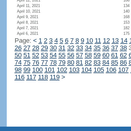
April 12, 2021
186
April 11, 2021
134
April 10, 2021
140
April 9, 2021
168
April 8, 2021
153
April 7, 2021
182
April 6, 2021
175
Page:
<
1
2
3
4
5
6
7
8
9
10
11
12
13
14
26
27
28
29
30
31
32
33
34
35
36
37
38
50
51
52
53
54
55
56
57
58
59
60
61
62
74
75
76
77
78
79
80
81
82
83
84
85
86
98
99
100
101
102
103
104
105
106
107
116
117
118
119
>