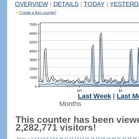
OVERVIEW
|
DETAILS
|
TODAY
|
YESTERD
Create a free counter!
Last Week
|
Last M
Months
This counter has been view
2,282,771 visitors!