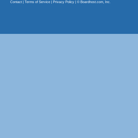
Contact
|
Terms of Service
|
Privacy Policy
| ©
Boardhost.com, Inc.