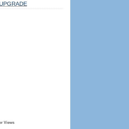
UPGRADE
er Views