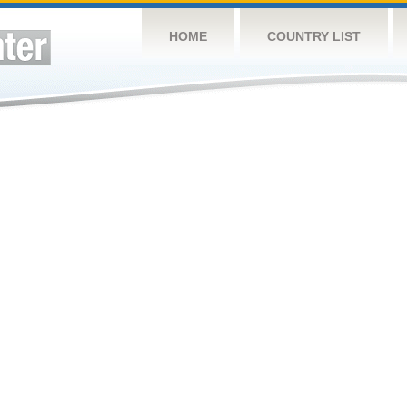
HOME
COUNTRY LIST