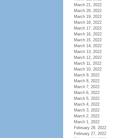
March 21, 2022
March 20, 2022
March 19, 2022
March 18, 2022
March 17, 2022
March 16, 2022
March 15, 2022
March 14, 2022
March 13, 2022
March 12, 2022
March 11, 2022
March 10, 2022
March 9, 2022
March 8, 2022
March 7, 2022
March 6, 2022
March 5, 2022
March 4, 2022
March 3, 2022
March 2, 2022
March 1, 2022
February 28, 2022
February 27, 2022