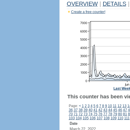
OVERVIEW
|
DETAILS
|
Create a free counter!
Last Wee
This counter has been vie
Page:
<
1
2
3
4
5
6
7
8
9
10
11
12
13
1
36
37
38
39
40
41
42
43
44
45
46
47
4
70
71
72
73
74
75
76
77
78
79
80
81
8
103
104
105
106
107
108
109
110
111
Date
March 22, 2022