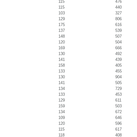
115
476
115
440
103
327
129
806
175
616
137
539
148
507
120
504
169
666
130
492
141
439
158
405
133
455
130
904
141
505
134
729
133
453
129
611
159
503
134
672
109
646
120
596
115
617
118
408