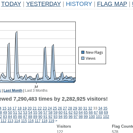
TODAY
|
YESTERDAY
|
HISTORY
|
FLAG MAP
|
k
|
Last Month
|
Last 3 Months
wed 7,290,483 times by 2,282,925 visitors!
4
15
16
17
18
19
20
21
22
23
24
25
26
27
28
29
30
31
32
33
34
35
8
49
50
51
52
53
54
55
56
57
58
59
60
61
62
63
64
65
66
67
68
69
2
83
84
85
86
87
88
89
90
91
92
93
94
95
96
97
98
99
100
101
102
112
113
114
115
116
117
118
119
>
Visitors
Flag Count
122
578