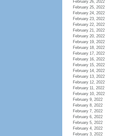
February 26, 2022
February 25, 2022
February 24, 2022
February 23, 2022
February 22, 2022
February 21, 2022
February 20, 2022
February 19, 2022
February 18, 2022
February 17, 2022
February 16, 2022
February 15, 2022
February 14, 2022
February 13, 2022
February 12, 2022
February 11, 2022
February 10, 2022
February 9, 2022
February 8, 2022
February 7, 2022
February 6, 2022
February 5, 2022
February 4, 2022
February 3, 2022