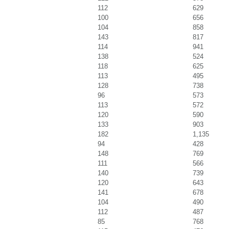
112
629
100
656
104
858
143
817
114
941
138
524
118
625
113
495
128
738
96
573
113
572
120
590
133
903
182
1,135
94
428
148
769
111
566
140
739
120
643
141
678
104
490
112
487
85
768