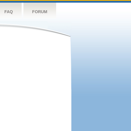
FAQ
FORUM