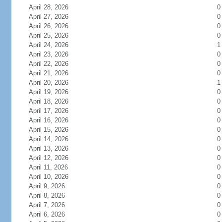
April 28, 2026
0
April 27, 2026
0
April 26, 2026
0
April 25, 2026
0
April 24, 2026
1
April 23, 2026
0
April 22, 2026
0
April 21, 2026
0
April 20, 2026
1
April 19, 2026
0
April 18, 2026
0
April 17, 2026
0
April 16, 2026
0
April 15, 2026
0
April 14, 2026
0
April 13, 2026
0
April 12, 2026
0
April 11, 2026
0
April 10, 2026
0
April 9, 2026
0
April 8, 2026
0
April 7, 2026
0
April 6, 2026
0