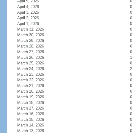
April 5, 2026
0
April 4, 2026
0
April 3, 2026
0
April 2, 2026
0
April 1, 2026
0
March 31, 2026
0
March 30, 2026
0
March 29, 2026
0
March 28, 2026
0
March 27, 2026
0
March 26, 2026
1
March 25, 2026
0
March 24, 2026
2
March 23, 2026
0
March 22, 2026
0
March 21, 2026
0
March 20, 2026
0
March 19, 2026
0
March 18, 2026
0
March 17, 2026
0
March 16, 2026
0
March 15, 2026
0
March 14, 2026
0
March 13, 2026
0