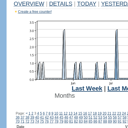
OVERVIEW
|
DETAILS
|
TODAY
|
YESTERD
Create a free counter!
Last Week
|
Last M
Months
Page:
<
1
2
3
4
5
6
7
8
9
10
11
12
13
14
15
16
17
18
19
20
21
22
23
24
36
37
38
39
40
41
42
43
44
45
46
47
48
49
50
51
52
53
54
55
56
57
58
70
71
72
73
74
75
76
77
78
79
80
81
82
83
84
85
86
87
88
89
90
91
92
Date
V