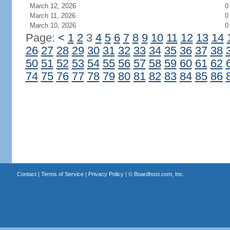
March 12, 2026
0
March 11, 2026
0
March 10, 2026
0
Page:
<
1
2
3
4
5
6
7
8
9
10
11
12
13
14
26
27
28
29
30
31
32
33
34
35
36
37
38
50
51
52
53
54
55
56
57
58
59
60
61
62
74
75
76
77
78
79
80
81
82
83
84
85
86
Contact
|
Terms of Service
|
Privacy Policy
| ©
Boardhost.com, Inc.