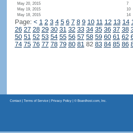
May 20, 2015
7
May 19, 2015
10
May 18, 2015
14
Page:
<
1
2
3
4
5
6
7
8
9
10
11
12
13
14
26
27
28
29
30
31
32
33
34
35
36
37
38
50
51
52
53
54
55
56
57
58
59
60
61
62
74
75
76
77
78
79
80
81
82
83
84
85
86
Contact
|
Terms of Service
|
Privacy Policy
| ©
Boardhost.com, Inc.