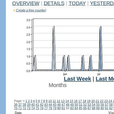
OVERVIEW
|
DETAILS
|
TODAY
|
YESTERD
Create a free counter!
Last Week
|
Last M
Months
Page:
<
1
2
3
4
5
6
7
8
9
10
11
12
13
14
15
16
17
18
19
20
21
22
23
24
36
37
38
39
40
41
42
43
44
45
46
47
48
49
50
51
52
53
54
55
56
57
58
70
71
72
73
74
75
76
77
78
79
80
81
82
83
84
85
86
87
88
89
90
91
92
Date
Vis