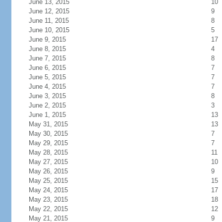
June 13, 2015
10
June 12, 2015
9
June 11, 2015
8
June 10, 2015
5
June 9, 2015
17
June 8, 2015
4
June 7, 2015
8
June 6, 2015
7
June 5, 2015
7
June 4, 2015
7
June 3, 2015
8
June 2, 2015
3
June 1, 2015
13
May 31, 2015
13
May 30, 2015
7
May 29, 2015
7
May 28, 2015
11
May 27, 2015
10
May 26, 2015
9
May 25, 2015
15
May 24, 2015
17
May 23, 2015
18
May 22, 2015
12
May 21, 2015
9