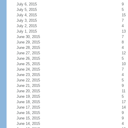
July 6, 2015
9
July 5, 2015
5
July 4, 2015
15
July 3, 2015
7
July 2, 2015
4
July 1, 2015
13
June 30, 2015
7
June 29, 2015
8
June 28, 2015
4
June 27, 2015
12
June 26, 2015
5
June 25, 2015
10
June 24, 2015
7
June 23, 2015
4
June 22, 2015
5
June 21, 2015
9
June 20, 2015
11
June 19, 2015
5
June 18, 2015
17
June 17, 2015
14
June 16, 2015
9
June 15, 2015
9
June 14, 2015
4