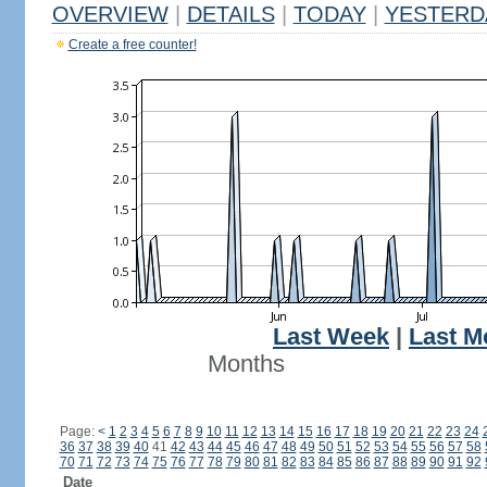
OVERVIEW
|
DETAILS
|
TODAY
|
YESTERD
Create a free counter!
Last Week
|
Last M
Months
Page:
<
1
2
3
4
5
6
7
8
9
10
11
12
13
14
15
16
17
18
19
20
21
22
23
24
36
37
38
39
40
41
42
43
44
45
46
47
48
49
50
51
52
53
54
55
56
57
58
70
71
72
73
74
75
76
77
78
79
80
81
82
83
84
85
86
87
88
89
90
91
92
Date