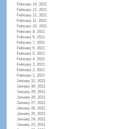
February 14, 2021
February 13, 2021
February 12, 2021
February 11, 2021
February 10, 2021
February 9, 2021
February 8, 2021
February 7, 2021
February 6, 2021
February 5, 2021
February 4, 2021
February 3, 2021
February 2, 2021
February 1, 2021
January 31, 2021
January 30, 2021
January 29, 2021
January 28, 2021
January 27, 2021
January 26, 2021
January 25, 2021
January 24, 2021
January 23, 2021