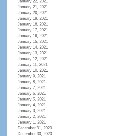
January 22, 2021
January 21, 2021
January 20, 2021
January 19, 2021
January 18, 2021
January 17, 2021
January 16, 2021
January 15, 2021
January 14, 2021
January 13, 2021
January 12, 2021
January 11, 2021
January 10, 2021
January 9, 2021
January 8, 2021
January 7, 2021
January 6, 2021
January 5, 2021
January 4, 2021
January 3, 2021
January 2, 2021
January 1, 2021
December 31, 2020
December 30, 2020