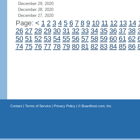
December 29, 2020
December 28, 2020
December 27, 2020
Page:
<
1
2
3
4
5
6
7
8
9
10
11
12
13
14
26
27
28
29
30
31
32
33
34
35
36
37
38
50
51
52
53
54
55
56
57
58
59
60
61
62
74
75
76
77
78
79
80
81
82
83
84
85
86
Contact
|
Terms of Service
|
Privacy Policy
| ©
Boardhost.com, Inc.