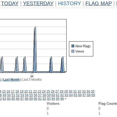
TODAY
|
YESTERDAY
|
HISTORY
|
FLAG MAP
|
k
|
Last Month
|
Last 3 Months
4
15
16
17
18
19
20
21
22
23
24
25
26
27
28
29
30
31
32
33
34
35
8
49
50
51
52
53
54
55
56
57
58
59
60
61
62
63
64
65
66
67
68
69
2
83
84
85
86
87
88
89
90
91
92
93
94
95
96
>
Visitors
Flag Count
0
0
1
1