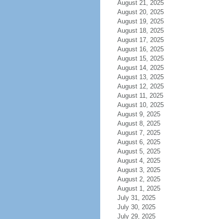
August 21, 2025
August 20, 2025
August 19, 2025
August 18, 2025
August 17, 2025
August 16, 2025
August 15, 2025
August 14, 2025
August 13, 2025
August 12, 2025
August 11, 2025
August 10, 2025
August 9, 2025
August 8, 2025
August 7, 2025
August 6, 2025
August 5, 2025
August 4, 2025
August 3, 2025
August 2, 2025
August 1, 2025
July 31, 2025
July 30, 2025
July 29, 2025