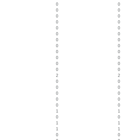
0
0
0
0
0
0
0
0
0
0
0
0
0
0
0
0
0
0
0
0
0
0
0
0
2
2
0
0
0
0
0
0
0
0
0
0
1
1
0
0
1
1
1
1
0
0