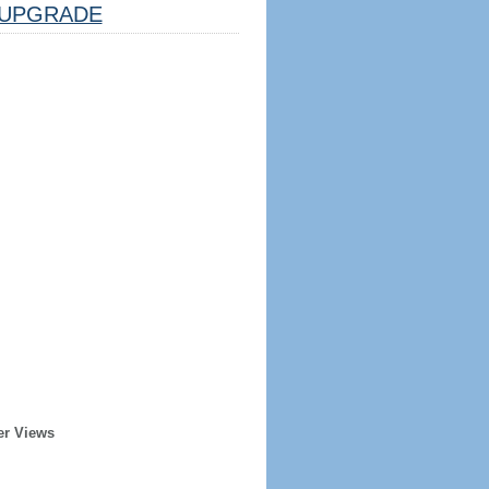
UPGRADE
er Views