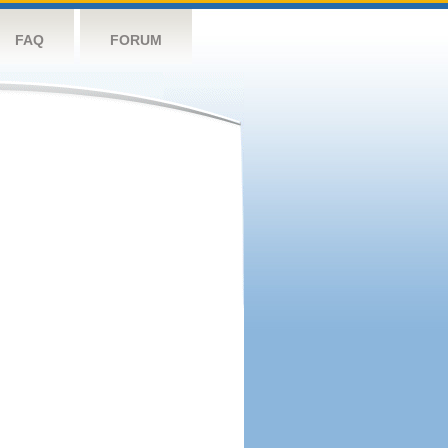
FAQ
FORUM