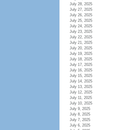
July 28, 2025
July 27, 2025
July 26, 2025
July 25, 2025
July 24, 2025
July 23, 2025
July 22, 2025
July 21, 2025
July 20, 2025
July 19, 2025
July 18, 2025
July 17, 2025
July 16, 2025
July 15, 2025
July 14, 2025
July 13, 2025
July 12, 2025
July 11, 2025
July 10, 2025
July 9, 2025
July 8, 2025
July 7, 2025
July 6, 2025