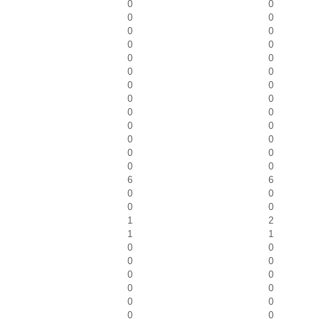
0
0
0
0
0
0
0
0
0
0
0
0
0
0
0
0
0
0
0
0
0
0
0
0
0
0
6
6
0
0
0
0
1
2
1
1
0
0
0
0
0
0
0
0
0
0
0
0