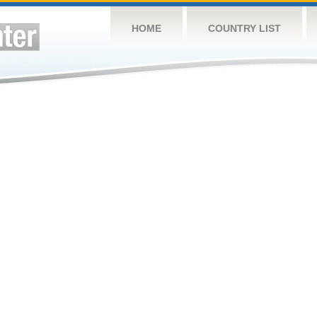
HOME
COUNTRY LIST