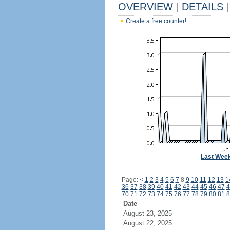
OVERVIEW
|
DETAILS
|
Create a free counter!
Last Wee
Page:
<
1
2
3
4
5
6
7
8
9
10
11
12
13
1
36
37
38
39
40
41
42
43
44
45
46
47
4
70
71
72
73
74
75
76
77
78
79
80
81
8
Date
August 23, 2025
August 22, 2025