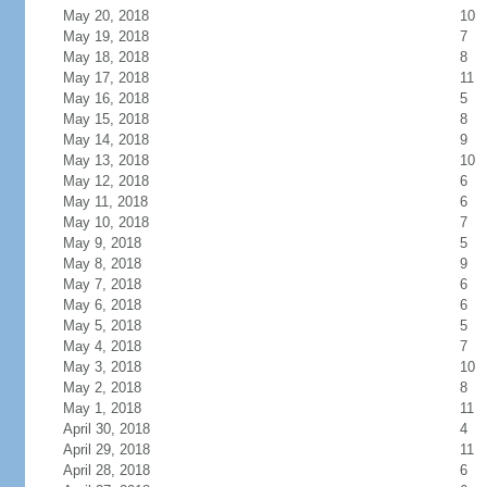
May 20, 2018
10
May 19, 2018
7
May 18, 2018
8
May 17, 2018
11
May 16, 2018
5
May 15, 2018
8
May 14, 2018
9
May 13, 2018
10
May 12, 2018
6
May 11, 2018
6
May 10, 2018
7
May 9, 2018
5
May 8, 2018
9
May 7, 2018
6
May 6, 2018
6
May 5, 2018
5
May 4, 2018
7
May 3, 2018
10
May 2, 2018
8
May 1, 2018
11
April 30, 2018
4
April 29, 2018
11
April 28, 2018
6