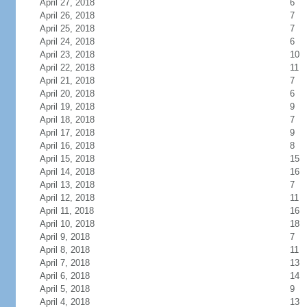
April 27, 2018
6
April 26, 2018
7
April 25, 2018
7
April 24, 2018
6
April 23, 2018
10
April 22, 2018
11
April 21, 2018
7
April 20, 2018
6
April 19, 2018
9
April 18, 2018
7
April 17, 2018
9
April 16, 2018
8
April 15, 2018
15
April 14, 2018
16
April 13, 2018
7
April 12, 2018
11
April 11, 2018
16
April 10, 2018
18
April 9, 2018
7
April 8, 2018
11
April 7, 2018
13
April 6, 2018
14
April 5, 2018
9
April 4, 2018
13