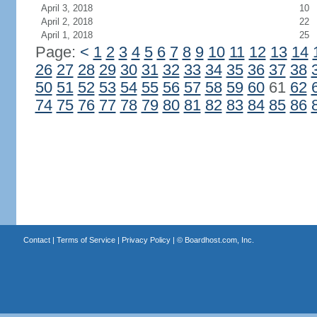
April 3, 2018
10
April 2, 2018
22
April 1, 2018
25
Page:
<
1
2
3
4
5
6
7
8
9
10
11
12
13
14
26
27
28
29
30
31
32
33
34
35
36
37
38
50
51
52
53
54
55
56
57
58
59
60
61
62
74
75
76
77
78
79
80
81
82
83
84
85
86
Contact
|
Terms of Service
|
Privacy Policy
| ©
Boardhost.com, Inc.