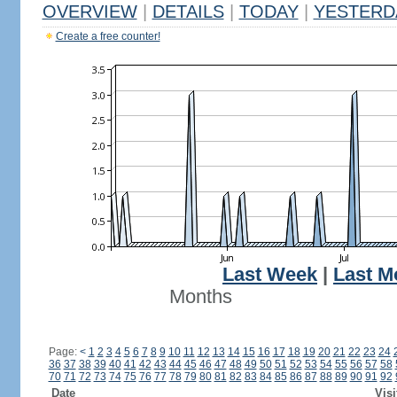
OVERVIEW
|
DETAILS
|
TODAY
|
YESTERD
Create a free counter!
Last Week
|
Last M
Months
Page:
<
1
2
3
4
5
6
7
8
9
10
11
12
13
14
15
16
17
18
19
20
21
22
23
24
36
37
38
39
40
41
42
43
44
45
46
47
48
49
50
51
52
53
54
55
56
57
58
70
71
72
73
74
75
76
77
78
79
80
81
82
83
84
85
86
87
88
89
90
91
92
Date
Visi