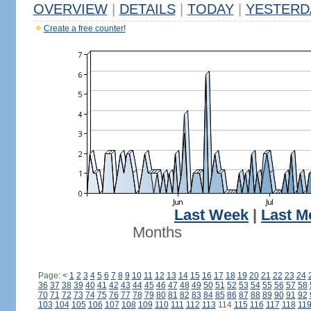
OVERVIEW
|
DETAILS
|
TODAY
|
YESTERD
Create a free counter!
Last Week
|
Last M
Months
Page:
<
1
2
3
4
5
6
7
8
9
10
11
12
13
14
15
16
17
18
19
20
21
22
23
24
36
37
38
39
40
41
42
43
44
45
46
47
48
49
50
51
52
53
54
55
56
57
58
70
71
72
73
74
75
76
77
78
79
80
81
82
83
84
85
86
87
88
89
90
91
92
103
104
105
106
107
108
109
110
111
112
113
114
115
116
117
118
11