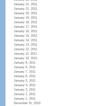
January 22, 2011
January 21, 2011
January 20, 2011
January 19, 2011
January 18, 2011
January 17, 2011
January 16, 2011
January 15, 2011
January 14, 2011
January 13, 2011
January 12, 2011
January 11, 2011
January 10, 2011
January 9, 2011
January 8, 2011
January 7, 2011
January 6, 2011
January 5, 2011
January 4, 2011
January 3, 2011
January 2, 2011
January 1, 2011
December 31, 2010