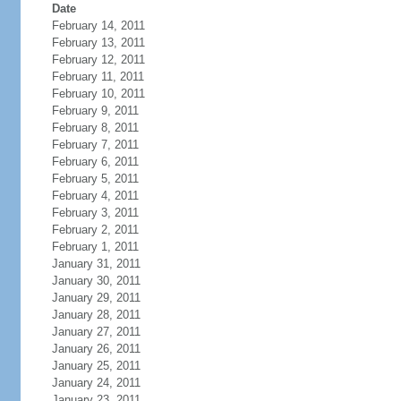
Date
February 14, 2011
February 13, 2011
February 12, 2011
February 11, 2011
February 10, 2011
February 9, 2011
February 8, 2011
February 7, 2011
February 6, 2011
February 5, 2011
February 4, 2011
February 3, 2011
February 2, 2011
February 1, 2011
January 31, 2011
January 30, 2011
January 29, 2011
January 28, 2011
January 27, 2011
January 26, 2011
January 25, 2011
January 24, 2011
January 23, 2011