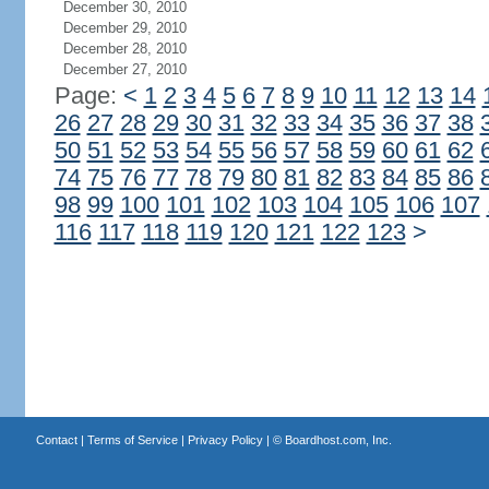
December 30, 2010
December 29, 2010
December 28, 2010
December 27, 2010
Page:
<
1
2
3
4
5
6
7
8
9
10
11
12
13
14
26
27
28
29
30
31
32
33
34
35
36
37
38
50
51
52
53
54
55
56
57
58
59
60
61
62
74
75
76
77
78
79
80
81
82
83
84
85
86
98
99
100
101
102
103
104
105
106
107
116
117
118
119
120
121
122
123
>
Contact
|
Terms of Service
|
Privacy Policy
| ©
Boardhost.com, Inc.