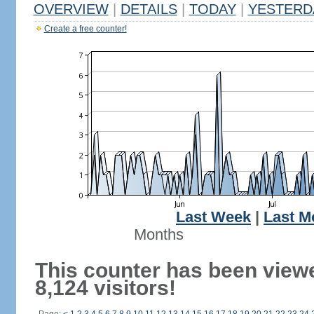
OVERVIEW
|
DETAILS
|
TODAY
|
YESTERD
Create a free counter!
Last Week
|
Last M
Months
This counter has been view
8,124 visitors!