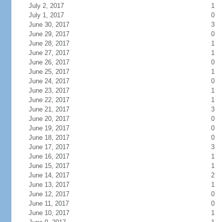
July 2, 2017
1
July 1, 2017
0
June 30, 2017
3
June 29, 2017
0
June 28, 2017
1
June 27, 2017
1
June 26, 2017
0
June 25, 2017
1
June 24, 2017
0
June 23, 2017
1
June 22, 2017
1
June 21, 2017
3
June 20, 2017
0
June 19, 2017
0
June 18, 2017
0
June 17, 2017
3
June 16, 2017
1
June 15, 2017
1
June 14, 2017
2
June 13, 2017
1
June 12, 2017
0
June 11, 2017
0
June 10, 2017
1