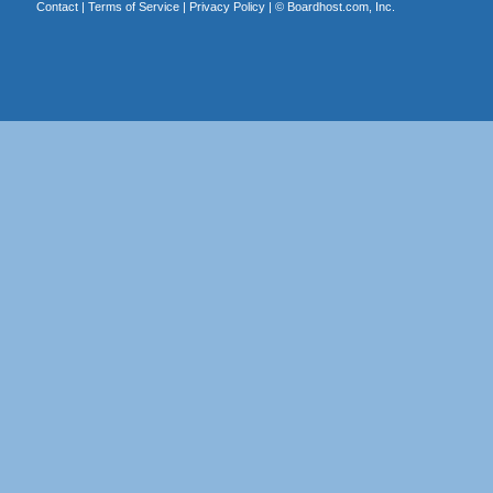
Contact
|
Terms of Service
|
Privacy Policy
| ©
Boardhost.com, Inc.