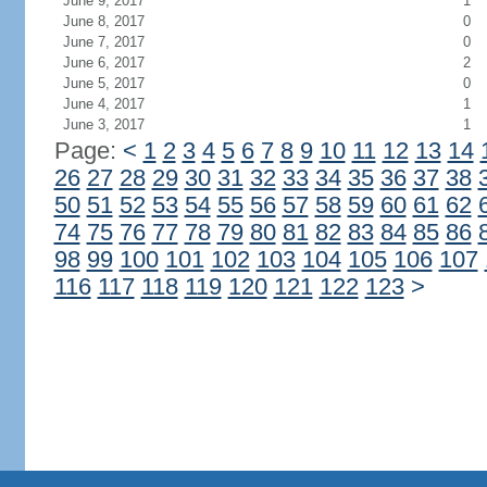
June 9, 2017
1
June 8, 2017
0
June 7, 2017
0
June 6, 2017
2
June 5, 2017
0
June 4, 2017
1
June 3, 2017
1
Page:
<
1
2
3
4
5
6
7
8
9
10
11
12
13
14
26
27
28
29
30
31
32
33
34
35
36
37
38
50
51
52
53
54
55
56
57
58
59
60
61
62
74
75
76
77
78
79
80
81
82
83
84
85
86
98
99
100
101
102
103
104
105
106
107
116
117
118
119
120
121
122
123
>