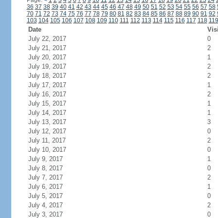
Page:
<
1
2
3
4
5
6
7
8
9
10
11
12
13
14
15
16
17
18
19
20
21
22
23
24
36
37
38
39
40
41
42
43
44
45
46
47
48
49
50
51
52
53
54
55
56
57
58
70
71
72
73
74
75
76
77
78
79
80
81
82
83
84
85
86
87
88
89
90
91
92
103
104
105
106
107
108
109
110
111
112
113
114
115
116
117
118
11
Date
Vis
July 22, 2017
0
July 21, 2017
2
July 20, 2017
1
July 19, 2017
2
July 18, 2017
2
July 17, 2017
1
July 16, 2017
2
July 15, 2017
1
July 14, 2017
1
July 13, 2017
3
July 12, 2017
0
July 11, 2017
2
July 10, 2017
0
July 9, 2017
1
July 8, 2017
0
July 7, 2017
2
July 6, 2017
1
July 5, 2017
0
July 4, 2017
2
July 3, 2017
0