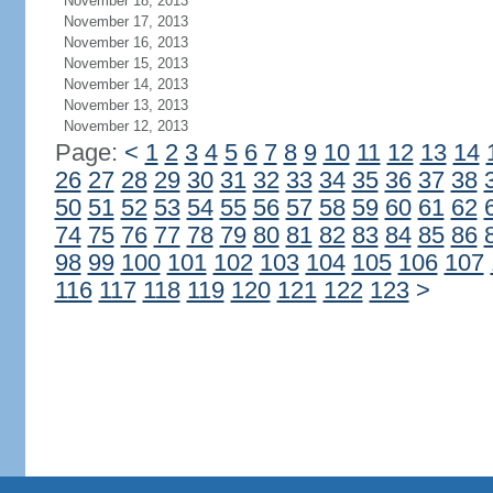
November 18, 2013
November 17, 2013
November 16, 2013
November 15, 2013
November 14, 2013
November 13, 2013
November 12, 2013
Page:
<
1
2
3
4
5
6
7
8
9
10
11
12
13
14
26
27
28
29
30
31
32
33
34
35
36
37
38
50
51
52
53
54
55
56
57
58
59
60
61
62
74
75
76
77
78
79
80
81
82
83
84
85
86
98
99
100
101
102
103
104
105
106
107
116
117
118
119
120
121
122
123
>