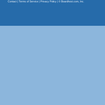
Contact
|
Terms of Service
|
Privacy Policy
| ©
Boardhost.com, Inc.