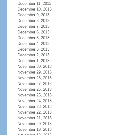
December 11, 2013
December 10, 2013
December 9, 2013
December 8, 2013
December 7, 2013
December 6, 2013
December 5, 2013
December 4, 2013
December 3, 2013
December 2, 2013
December 1, 2013
November 30, 2013
November 29, 2013
November 28, 2013
November 27, 2013
November 26, 2013
November 25, 2013
November 24, 2013
November 23, 2013
November 22, 2013
November 21, 2013
November 20, 2013
November 19, 2013