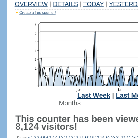
OVERVIEW
|
DETAILS
|
TODAY
|
YESTERD
Create a free counter!
Last Week
|
Last M
Months
This counter has been view
8,124 visitors!