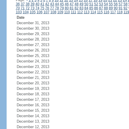
Page:
<
1
2
3
4
5
6
7
8
9
10
11
12
13
14
15
16
17
18
19
20
21
22
23
24
36
37
38
39
40
41
42
43
44
45
46
47
48
49
50
51
52
53
54
55
56
57
58
70
71
72
73
74
75
76
77
78
79
80
81
82
83
84
85
86
87
88
89
90
91
92
103
104
105
106
107
108
109
110
111
112
113
114
115
116
117
118
11
Date
December 31, 2013
December 30, 2013
December 29, 2013
December 28, 2013
December 27, 2013
December 26, 2013
December 25, 2013
December 24, 2013
December 23, 2013
December 22, 2013
December 21, 2013
December 20, 2013
December 19, 2013
December 18, 2013
December 17, 2013
December 16, 2013
December 15, 2013
December 14, 2013
December 13, 2013
December 12, 2013