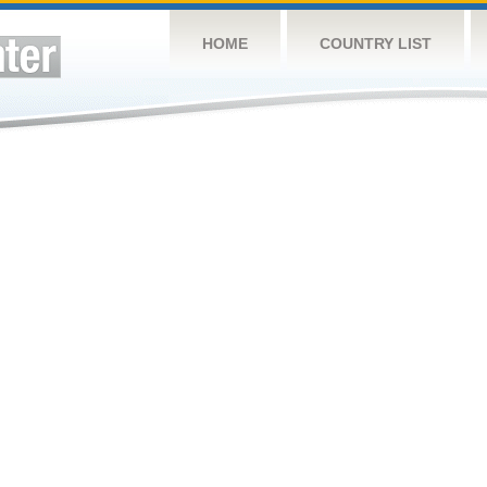
HOME
COUNTRY LIST