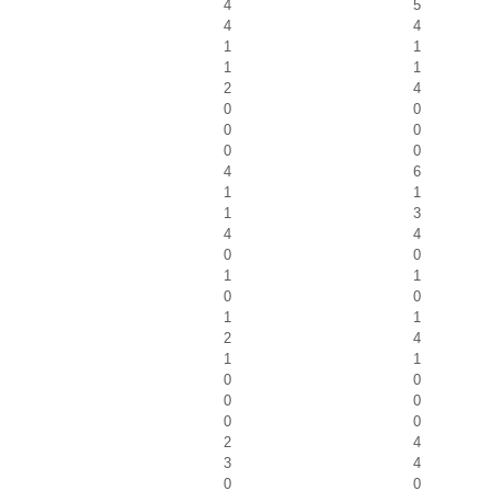
4
5
4
4
1
1
1
1
2
4
0
0
0
0
0
0
4
6
1
1
1
3
4
4
0
0
1
1
0
0
1
1
2
4
1
1
0
0
0
0
0
0
2
4
3
4
0
0