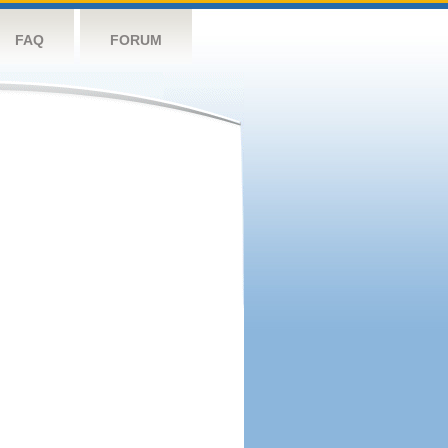
FAQ
FORUM