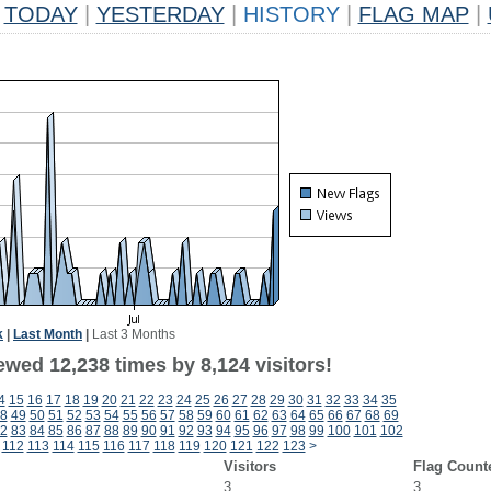
TODAY
|
YESTERDAY
|
HISTORY
|
FLAG MAP
|
k
|
Last Month
|
Last 3 Months
wed 12,238 times by 8,124 visitors!
4
15
16
17
18
19
20
21
22
23
24
25
26
27
28
29
30
31
32
33
34
35
8
49
50
51
52
53
54
55
56
57
58
59
60
61
62
63
64
65
66
67
68
69
2
83
84
85
86
87
88
89
90
91
92
93
94
95
96
97
98
99
100
101
102
112
113
114
115
116
117
118
119
120
121
122
123
>
Visitors
Flag Count
3
3