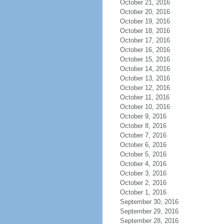
October 21, 2016
October 20, 2016
October 19, 2016
October 18, 2016
October 17, 2016
October 16, 2016
October 15, 2016
October 14, 2016
October 13, 2016
October 12, 2016
October 11, 2016
October 10, 2016
October 9, 2016
October 8, 2016
October 7, 2016
October 6, 2016
October 5, 2016
October 4, 2016
October 3, 2016
October 2, 2016
October 1, 2016
September 30, 2016
September 29, 2016
September 28, 2016