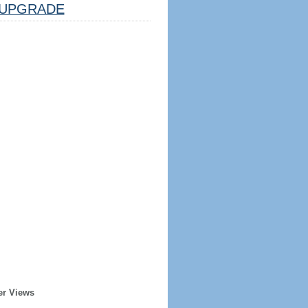
UPGRADE
er Views