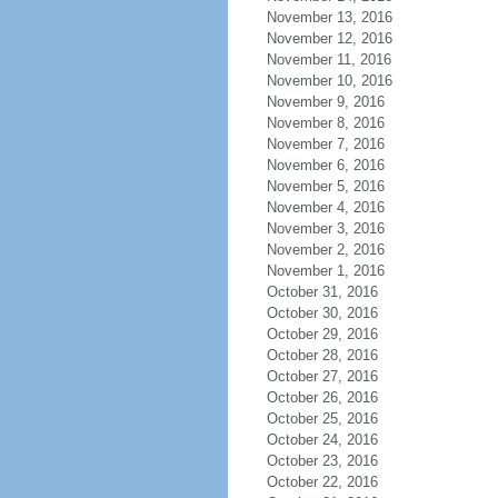
November 13, 2016
November 12, 2016
November 11, 2016
November 10, 2016
November 9, 2016
November 8, 2016
November 7, 2016
November 6, 2016
November 5, 2016
November 4, 2016
November 3, 2016
November 2, 2016
November 1, 2016
October 31, 2016
October 30, 2016
October 29, 2016
October 28, 2016
October 27, 2016
October 26, 2016
October 25, 2016
October 24, 2016
October 23, 2016
October 22, 2016