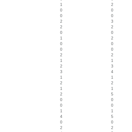
1
2
0
0
0
0
2
3
2
2
0
0
1
2
0
0
0
0
2
2
1
1
2
3
3
4
1
1
2
2
1
1
2
5
0
0
0
0
1
1
4
5
0
0
2
2