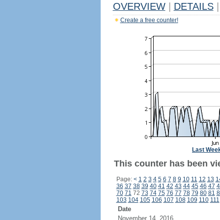
OVERVIEW
|
DETAILS
|
Create a free counter!
Last Wee
This counter has been vie
Page:
<
1
2
3
4
5
6
7
8
9
10
11
12
13
1
36
37
38
39
40
41
42
43
44
45
46
47
4
70
71
72
73
74
75
76
77
78
79
80
81
8
103
104
105
106
107
108
109
110
111
Date
November 14, 2016