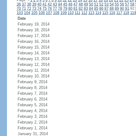
Page:
<
1
2
3
4
5
6
7
8
9
10
11
12
13
14
15
16
17
18
19
20
21
22
23
24
36
37
38
39
40
41
42
43
44
45
46
47
48
49
50
51
52
53
54
55
56
57
58
70
71
72
73
74
75
76
77
78
79
80
81
82
83
84
85
86
87
88
89
90
91
92
103
104
105
106
107
108
109
110
111
112
113
114
115
116
117
118
11
Date
February 19, 2014
February 18, 2014
February 17, 2014
February 16, 2014
February 15, 2014
February 14, 2014
February 13, 2014
February 12, 2014
February 11, 2014
February 10, 2014
February 9, 2014
February 8, 2014
February 7, 2014
February 6, 2014
February 5, 2014
February 4, 2014
February 3, 2014
February 2, 2014
February 1, 2014
January 31, 2014