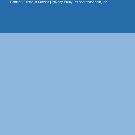
Contact
|
Terms of Service
|
Privacy Policy
| ©
Boardhost.com, Inc.