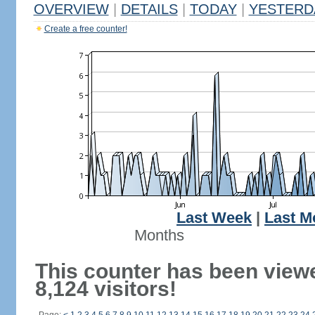
OVERVIEW
|
DETAILS
|
TODAY
|
YESTERD
Create a free counter!
Last Week
|
Last M
Months
This counter has been view
8,124 visitors!