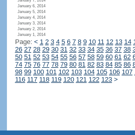
January 7, 2014
January 6, 2014
January 5, 2014
January 4, 2014
January 3, 2014
January 2, 2014
January 1, 2014
Page:
<
1
2
3
4
5
6
7
8
9
10
11
12
13
14
26
27
28
29
30
31
32
33
34
35
36
37
38
50
51
52
53
54
55
56
57
58
59
60
61
62
74
75
76
77
78
79
80
81
82
83
84
85
86
98
99
100
101
102
103
104
105
106
107
116
117
118
119
120
121
122
123
>