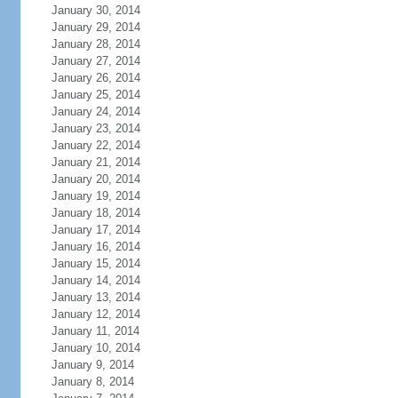
January 30, 2014
January 29, 2014
January 28, 2014
January 27, 2014
January 26, 2014
January 25, 2014
January 24, 2014
January 23, 2014
January 22, 2014
January 21, 2014
January 20, 2014
January 19, 2014
January 18, 2014
January 17, 2014
January 16, 2014
January 15, 2014
January 14, 2014
January 13, 2014
January 12, 2014
January 11, 2014
January 10, 2014
January 9, 2014
January 8, 2014