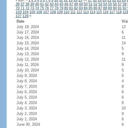
Page:
<
1
2
3
4
5
6
7
8
9
10
11
12
13
14
15
16
17
18
19
20
21
22
23
24
36
37
38
39
40
41
42
43
44
45
46
47
48
49
50
51
52
53
54
55
56
57
58
70
71
72
73
74
75
76
77
78
79
80
81
82
83
84
85
86
87
88
89
90
91
92
103
104
105
106
107
108
109
110
111
112
113
114
115
116
117
118
11
127
128
>
Date
Vis
July 18, 2024
12
July 17, 2024
6
July 16, 2024
11
July 15, 2024
14
July 14, 2024
5
July 13, 2024
8
July 12, 2024
11
July 11, 2024
9
July 10, 2024
5
July 9, 2024
5
July 8, 2024
4
July 7, 2024
8
July 6, 2024
6
July 5, 2024
6
July 4, 2024
8
July 3, 2024
10
July 2, 2024
9
July 1, 2024
6
June 30, 2024
6