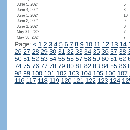
June 5, 2024
5
June 4, 2024
6
June 3, 2024
13
June 2, 2024
9
June 1, 2024
8
May 31, 2024
7
May 30, 2024
7
Page:
<
1
2
3
4
5
6
7
8
9
10
11
12
13
14
26
27
28
29
30
31
32
33
34
35
36
37
38
50
51
52
53
54
55
56
57
58
59
60
61
62
74
75
76
77
78
79
80
81
82
83
84
85
86
98
99
100
101
102
103
104
105
106
107
116
117
118
119
120
121
122
123
124
12