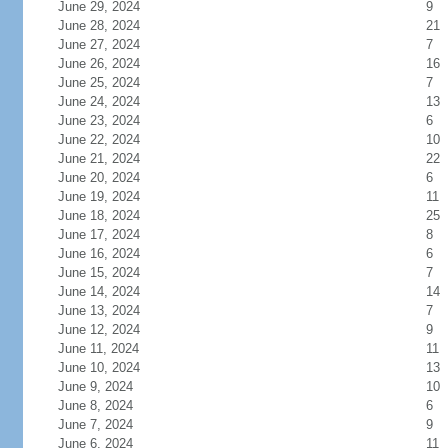
June 29, 2024
9
June 28, 2024
21
June 27, 2024
7
June 26, 2024
16
June 25, 2024
7
June 24, 2024
13
June 23, 2024
6
June 22, 2024
10
June 21, 2024
22
June 20, 2024
6
June 19, 2024
11
June 18, 2024
25
June 17, 2024
8
June 16, 2024
6
June 15, 2024
7
June 14, 2024
14
June 13, 2024
7
June 12, 2024
9
June 11, 2024
11
June 10, 2024
13
June 9, 2024
10
June 8, 2024
6
June 7, 2024
9
June 6, 2024
11