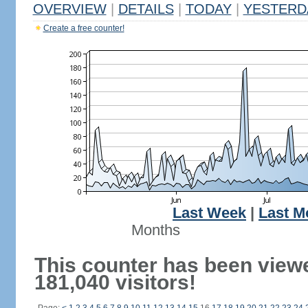
OVERVIEW
|
DETAILS
|
TODAY
|
YESTERD
Create a free counter!
Last Week
|
Last M
Months
This counter has been view
181,040 visitors!