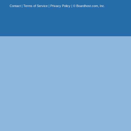
Contact
|
Terms of Service
|
Privacy Policy
| ©
Boardhost.com, Inc.