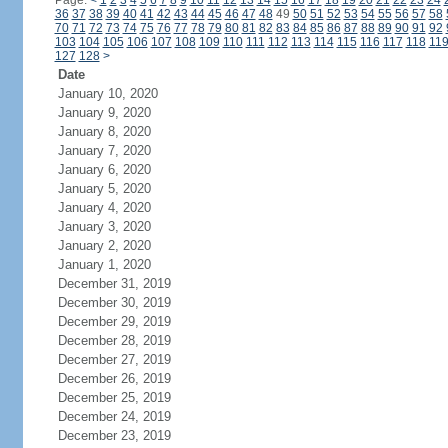
Page:
<
1
2
3
4
5
6
7
8
9
10
11
12
13
14
15
16
17
18
19
20
21
22
23
24
36
37
38
39
40
41
42
43
44
45
46
47
48
49
50
51
52
53
54
55
56
57
58
70
71
72
73
74
75
76
77
78
79
80
81
82
83
84
85
86
87
88
89
90
91
92
103
104
105
106
107
108
109
110
111
112
113
114
115
116
117
118
11
127
128
>
Date
January 10, 2020
January 9, 2020
January 8, 2020
January 7, 2020
January 6, 2020
January 5, 2020
January 4, 2020
January 3, 2020
January 2, 2020
January 1, 2020
December 31, 2019
December 30, 2019
December 29, 2019
December 28, 2019
December 27, 2019
December 26, 2019
December 25, 2019
December 24, 2019
December 23, 2019