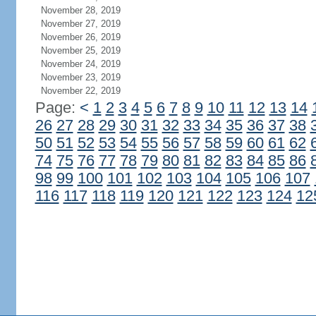
November 28, 2019
November 27, 2019
November 26, 2019
November 25, 2019
November 24, 2019
November 23, 2019
November 22, 2019
Page:
<
1
2
3
4
5
6
7
8
9
10
11
12
13
14
26
27
28
29
30
31
32
33
34
35
36
37
38
50
51
52
53
54
55
56
57
58
59
60
61
62
74
75
76
77
78
79
80
81
82
83
84
85
86
98
99
100
101
102
103
104
105
106
107
116
117
118
119
120
121
122
123
124
12