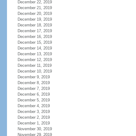
December 22, 2019
December 21, 2019
December 20, 2019
December 19, 2019
December 18, 2019
December 17, 2019
December 16, 2019
December 15, 2019
December 14, 2019
December 13, 2019
December 12, 2019
December 11, 2019
December 10, 2019
December 9, 2019
December 8, 2019
December 7, 2019
December 6, 2019
December 5, 2019
December 4, 2019
December 3, 2019
December 2, 2019
December 1, 2019
November 30, 2019
November 29, 2019