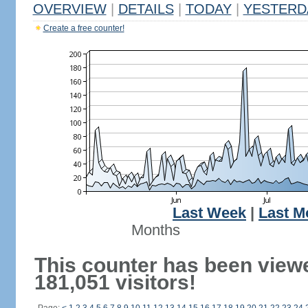
OVERVIEW
|
DETAILS
|
TODAY
|
YESTERD
Create a free counter!
Last Week
|
Last M
Months
This counter has been view
181,051 visitors!