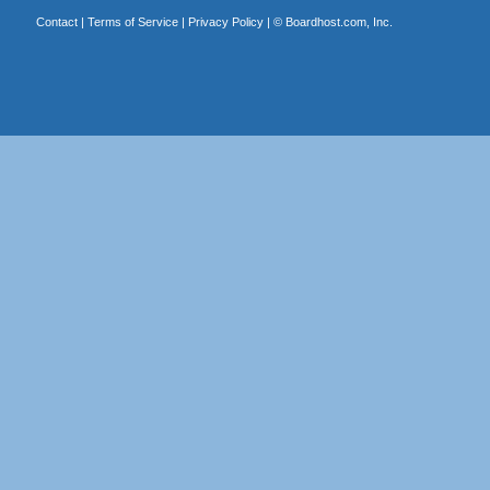
Contact
|
Terms of Service
|
Privacy Policy
| ©
Boardhost.com, Inc.