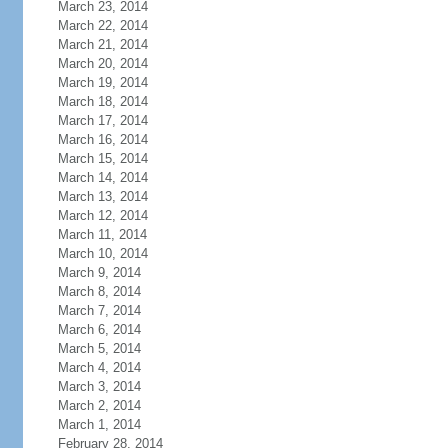
March 23, 2014
March 22, 2014
March 21, 2014
March 20, 2014
March 19, 2014
March 18, 2014
March 17, 2014
March 16, 2014
March 15, 2014
March 14, 2014
March 13, 2014
March 12, 2014
March 11, 2014
March 10, 2014
March 9, 2014
March 8, 2014
March 7, 2014
March 6, 2014
March 5, 2014
March 4, 2014
March 3, 2014
March 2, 2014
March 1, 2014
February 28, 2014