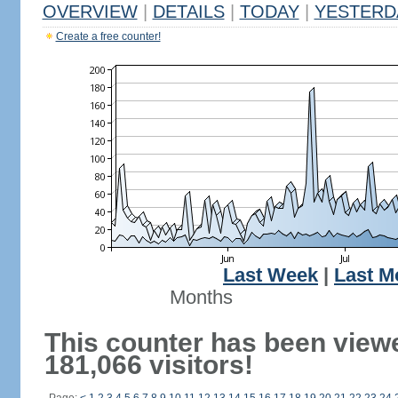
OVERVIEW
|
DETAILS
|
TODAY
|
YESTERD
Create a free counter!
Last Week
|
Last M
Months
This counter has been view
181,066 visitors!