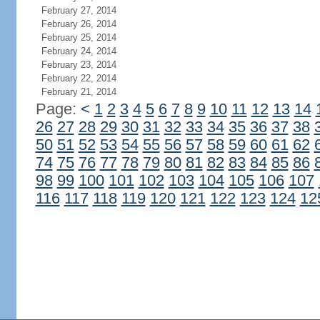
February 27, 2014
February 26, 2014
February 25, 2014
February 24, 2014
February 23, 2014
February 22, 2014
February 21, 2014
Page:
<
1
2
3
4
5
6
7
8
9
10
11
12
13
14
26
27
28
29
30
31
32
33
34
35
36
37
38
50
51
52
53
54
55
56
57
58
59
60
61
62
74
75
76
77
78
79
80
81
82
83
84
85
86
98
99
100
101
102
103
104
105
106
107
116
117
118
119
120
121
122
123
124
12