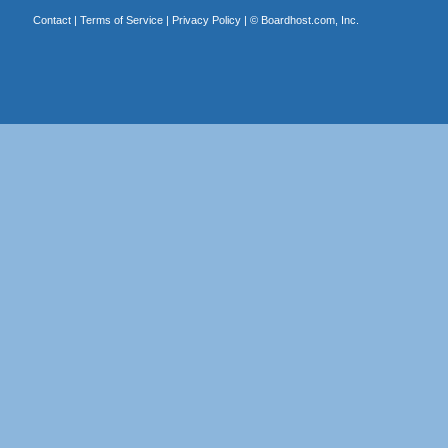
Contact
|
Terms of Service
|
Privacy Policy
| ©
Boardhost.com, Inc.