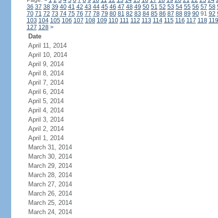
Page:
<
1
2
3
4
5
6
7
8
9
10
11
12
13
14
15
16
17
18
19
20
21
22
23
24
36
37
38
39
40
41
42
43
44
45
46
47
48
49
50
51
52
53
54
55
56
57
58
70
71
72
73
74
75
76
77
78
79
80
81
82
83
84
85
86
87
88
89
90
91
92
103
104
105
106
107
108
109
110
111
112
113
114
115
116
117
118
11
127
128
>
Date
April 11, 2014
April 10, 2014
April 9, 2014
April 8, 2014
April 7, 2014
April 6, 2014
April 5, 2014
April 4, 2014
April 3, 2014
April 2, 2014
April 1, 2014
March 31, 2014
March 30, 2014
March 29, 2014
March 28, 2014
March 27, 2014
March 26, 2014
March 25, 2014
March 24, 2014