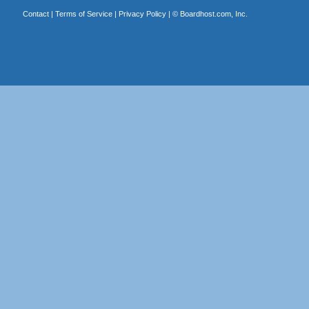
Contact
|
Terms of Service
|
Privacy Policy
| ©
Boardhost.com, Inc.