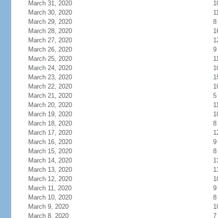
March 31, 2020
1
March 30, 2020
1
March 29, 2020
8
March 28, 2020
1
March 27, 2020
1
March 26, 2020
9
March 25, 2020
1
March 24, 2020
1
March 23, 2020
1
March 22, 2020
1
March 21, 2020
5
March 20, 2020
1
March 19, 2020
1
March 18, 2020
8
March 17, 2020
1
March 16, 2020
9
March 15, 2020
8
March 14, 2020
1
March 13, 2020
1
March 12, 2020
1
March 11, 2020
9
March 10, 2020
8
March 9, 2020
1
March 8, 2020
7