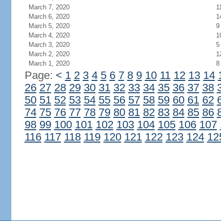
March 7, 2020
1
March 6, 2020
1
March 5, 2020
9
March 4, 2020
1
March 3, 2020
5
March 2, 2020
1
March 1, 2020
8
Page:
<
1
2
3
4
5
6
7
8
9
10
11
12
13
14
26
27
28
29
30
31
32
33
34
35
36
37
38
50
51
52
53
54
55
56
57
58
59
60
61
62
74
75
76
77
78
79
80
81
82
83
84
85
86
98
99
100
101
102
103
104
105
106
107
116
117
118
119
120
121
122
123
124
12