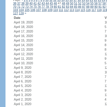
Page:
<
1
2
3
4
5
6
7
8
9
10
11
12
13
14
15
16
17
18
19
20
21
22
23
24
36
37
38
39
40
41
42
43
44
45
46
47
48
49
50
51
52
53
54
55
56
57
58
70
71
72
73
74
75
76
77
78
79
80
81
82
83
84
85
86
87
88
89
90
91
92
103
104
105
106
107
108
109
110
111
112
113
114
115
116
117
118
11
127
128
>
Date
V
April 19, 2020
1
April 18, 2020
5
April 17, 2020
7
April 16, 2020
1
April 15, 2020
9
April 14, 2020
8
April 13, 2020
8
April 12, 2020
1
April 11, 2020
9
April 10, 2020
5
April 9, 2020
1
April 8, 2020
1
April 7, 2020
7
April 6, 2020
7
April 5, 2020
1
April 4, 2020
9
April 3, 2020
1
April 2, 2020
4
April 1, 2020
1