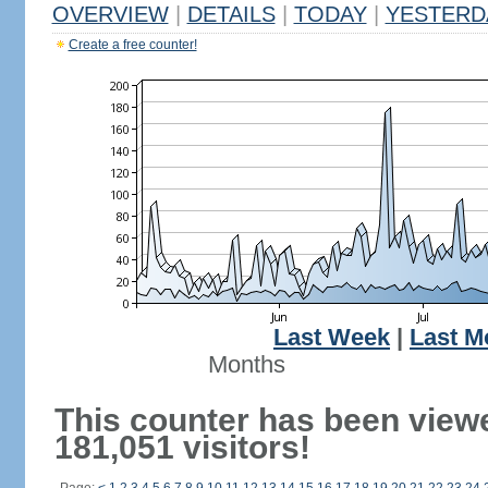
OVERVIEW
|
DETAILS
|
TODAY
|
YESTERD
Create a free counter!
Last Week
|
Last M
Months
This counter has been view
181,051 visitors!