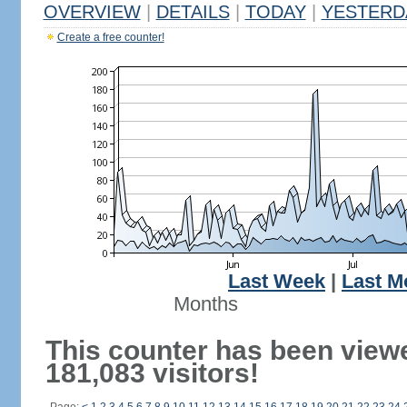
OVERVIEW
|
DETAILS
|
TODAY
|
YESTERD
Create a free counter!
Last Week
|
Last M
Months
This counter has been view
181,083 visitors!