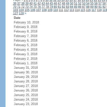
Page:
<
1
2
3
4
5
6
7
8
9
10
11
12
13
14
15
16
17
18
19
20
21
22
23
24
36
37
38
39
40
41
42
43
44
45
46
47
48
49
50
51
52
53
54
55
56
57
58
70
71
72
73
74
75
76
77
78
79
80
81
82
83
84
85
86
87
88
89
90
91
92
103
104
105
106
107
108
109
110
111
112
113
114
115
116
117
118
11
127
128
>
Date
February 10, 2018
February 9, 2018
February 8, 2018
February 7, 2018
February 6, 2018
February 5, 2018
February 4, 2018
February 3, 2018
February 2, 2018
February 1, 2018
January 31, 2018
January 30, 2018
January 29, 2018
January 28, 2018
January 27, 2018
January 26, 2018
January 25, 2018
January 24, 2018
January 23, 2018