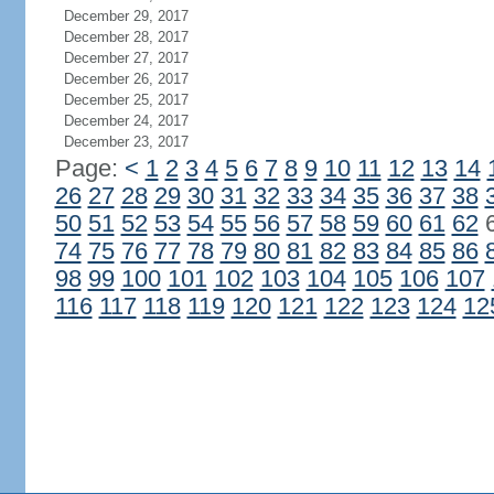
December 29, 2017
December 28, 2017
December 27, 2017
December 26, 2017
December 25, 2017
December 24, 2017
December 23, 2017
Page:
<
1
2
3
4
5
6
7
8
9
10
11
12
13
14
26
27
28
29
30
31
32
33
34
35
36
37
38
50
51
52
53
54
55
56
57
58
59
60
61
62
74
75
76
77
78
79
80
81
82
83
84
85
86
98
99
100
101
102
103
104
105
106
107
116
117
118
119
120
121
122
123
124
12