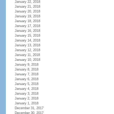
January 22, 2018
January 21, 2018
January 20, 2018
January 19, 2018
January 18, 2018
January 17, 2018
January 16, 2018
January 15, 2018
January 14, 2018
January 13, 2018
January 12, 2018
January 11, 2018
January 10, 2018
January 9, 2018
January 8, 2018
January 7, 2018
January 6, 2018
January 5, 2018
January 4, 2018
January 3, 2018
January 2, 2018
January 1, 2018
December 31, 2017
December 30, 2017