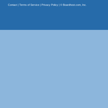
Contact
|
Terms of Service
|
Privacy Policy
| ©
Boardhost.com, Inc.