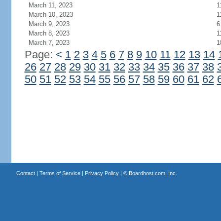
March 11, 2023
1
March 10, 2023
1
March 9, 2023
6
March 8, 2023
1
March 7, 2023
1
Page:
<
1
2
3
4
5
6
7
8
9
10
11
12
13
14
26
27
28
29
30
31
32
33
34
35
36
37
38
50
51
52
53
54
55
56
57
58
59
60
61
62
Contact
|
Terms of Service
|
Privacy Policy
| ©
Boardhost.com, Inc.