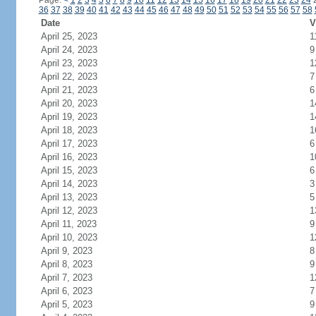
Page:
<
1
2
3
4
5
6
7
8
9
10
11
12
13
14
15
16
17
18
19
20
21
22
23
24
36
37
38
39
40
41
42
43
44
45
46
47
48
49
50
51
52
53
54
55
56
57
58
Date
V
April 25, 2023
1
April 24, 2023
9
April 23, 2023
1
April 22, 2023
7
April 21, 2023
6
April 20, 2023
1
April 19, 2023
1
April 18, 2023
1
April 17, 2023
6
April 16, 2023
1
April 15, 2023
6
April 14, 2023
3
April 13, 2023
5
April 12, 2023
1
April 11, 2023
9
April 10, 2023
1
April 9, 2023
8
April 8, 2023
9
April 7, 2023
1
April 6, 2023
7
April 5, 2023
9