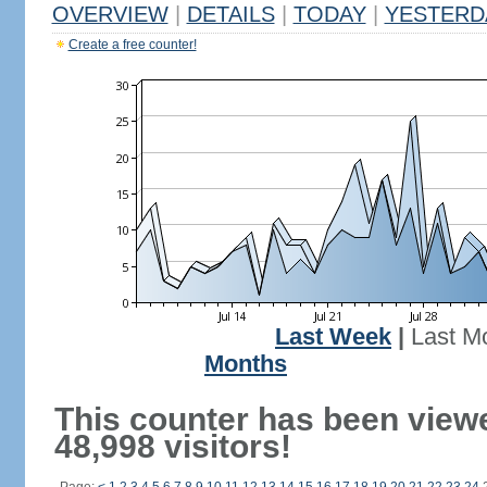
OVERVIEW
|
DETAILS
|
TODAY
|
YESTERD
Create a free counter!
Last Week
|
Last M
Months
This counter has been view
48,998 visitors!