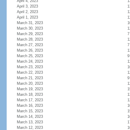
April 4, 2023
1
April 3, 2023
1
April 2, 2023
1
April 1, 2023
1
March 31, 2023
1
March 30, 2023
1
March 29, 2023
7
March 28, 2023
1
March 27, 2023
7
March 26, 2023
1
March 25, 2023
9
March 24, 2023
1
March 23, 2023
1
March 22, 2023
1
March 21, 2023
9
March 20, 2023
1
March 19, 2023
1
March 18, 2023
1
March 17, 2023
1
March 16, 2023
1
March 15, 2023
1
March 14, 2023
1
March 13, 2023
1
March 12, 2023
1