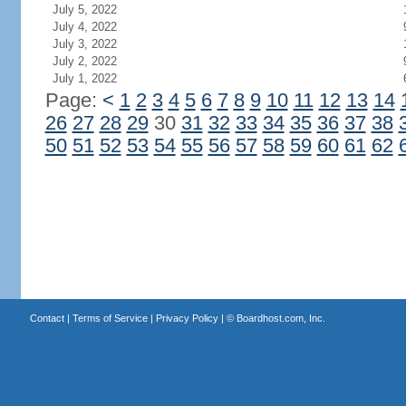
July 5, 2022
July 4, 2022
July 3, 2022
July 2, 2022
July 1, 2022
Page:
<
1
2
3
4
5
6
7
8
9
10
11
12
13
14
26
27
28
29
30
31
32
33
34
35
36
37
38
50
51
52
53
54
55
56
57
58
59
60
61
62
Contact
|
Terms of Service
|
Privacy Policy
| ©
Boardhost.com, Inc.