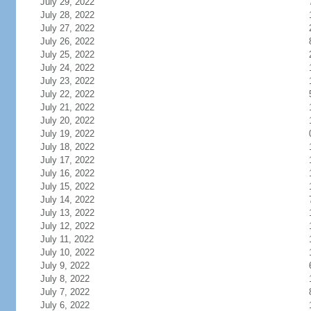
July 29, 2022
July 28, 2022
July 27, 2022
July 26, 2022
July 25, 2022
July 24, 2022
July 23, 2022
July 22, 2022
July 21, 2022
July 20, 2022
July 19, 2022
July 18, 2022
July 17, 2022
July 16, 2022
July 15, 2022
July 14, 2022
July 13, 2022
July 12, 2022
July 11, 2022
July 10, 2022
July 9, 2022
July 8, 2022
July 7, 2022
July 6, 2022