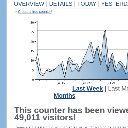
OVERVIEW
|
DETAILS
|
TODAY
|
YESTERD
Create a free counter!
Last Week
|
Last M
Months
This counter has been view
49,011 visitors!