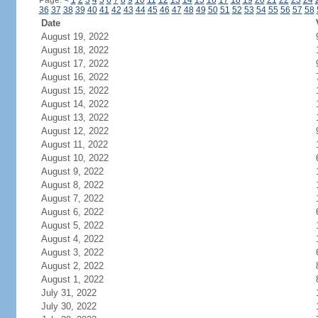
Page:
<
1
2
3
4
5
6
7
8
9
10
11
12
13
14
15
16
17
18
19
20
21
22
23
24
36
37
38
39
40
41
42
43
44
45
46
47
48
49
50
51
52
53
54
55
56
57
58
Date
August 19, 2022
August 18, 2022
August 17, 2022
August 16, 2022
August 15, 2022
August 14, 2022
August 13, 2022
August 12, 2022
August 11, 2022
August 10, 2022
August 9, 2022
August 8, 2022
August 7, 2022
August 6, 2022
August 5, 2022
August 4, 2022
August 3, 2022
August 2, 2022
August 1, 2022
July 31, 2022
July 30, 2022