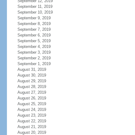
September 12, 2019
September 11, 2019
September 10, 2019
September 9, 2019
September 8, 2019
September 7, 2019
September 6, 2019
September 5, 2019
September 4, 2019
September 3, 2019
September 2, 2019
September 1, 2019
August 31, 2019
August 30, 2019
August 29, 2019
August 28, 2019
August 27, 2019
August 26, 2019
August 25, 2019
August 24, 2019
August 23, 2019
August 22, 2019
August 21, 2019
August 20, 2019