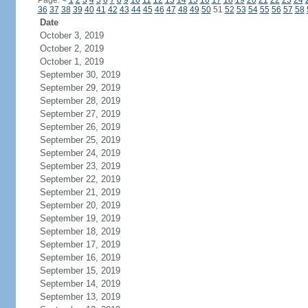
Page:
<
1
2
3
4
5
6
7
8
9
10
11
12
13
14
15
16
17
18
19
20
21
22
23
24
36
37
38
39
40
41
42
43
44
45
46
47
48
49
50
51
52
53
54
55
56
57
58
Date
October 3, 2019
October 2, 2019
October 1, 2019
September 30, 2019
September 29, 2019
September 28, 2019
September 27, 2019
September 26, 2019
September 25, 2019
September 24, 2019
September 23, 2019
September 22, 2019
September 21, 2019
September 20, 2019
September 19, 2019
September 18, 2019
September 17, 2019
September 16, 2019
September 15, 2019
September 14, 2019
September 13, 2019