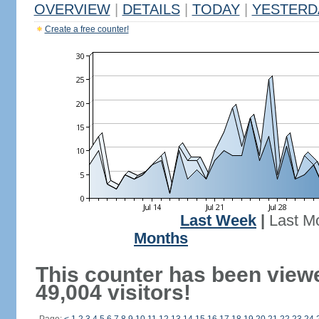
OVERVIEW
|
DETAILS
|
TODAY
|
YESTERD
Create a free counter!
Last Week
|
Last M
Months
This counter has been view
49,004 visitors!