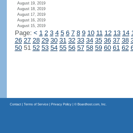
August 19, 2019
August 18, 2019
August 17, 2019
August 16, 2019
August 15, 2019
Page:
<
1
2
3
4
5
6
7
8
9
10
11
12
13
14
26
27
28
29
30
31
32
33
34
35
36
37
38
50
51
52
53
54
55
56
57
58
59
60
61
62
Contact
|
Terms of Service
|
Privacy Policy
| ©
Boardhost.com, Inc.