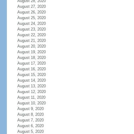
August 28, 2020
August 27, 2020
August 26, 2020
August 25, 2020
August 24, 2020
August 23, 2020
August 22, 2020
August 21, 2020
August 20, 2020
August 19, 2020
August 18, 2020
August 17, 2020
August 16, 2020
August 15, 2020
August 14, 2020
August 13, 2020
August 12, 2020
August 11, 2020
August 10, 2020
August 9, 2020
August 8, 2020
August 7, 2020
August 6, 2020
August 5, 2020