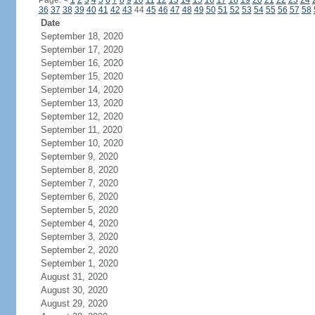
Page:
<
1
2
3
4
5
6
7
8
9
10
11
12
13
14
15
16
17
18
19
20
21
22
23
24
36
37
38
39
40
41
42
43
44
45
46
47
48
49
50
51
52
53
54
55
56
57
58
Date
September 18, 2020
September 17, 2020
September 16, 2020
September 15, 2020
September 14, 2020
September 13, 2020
September 12, 2020
September 11, 2020
September 10, 2020
September 9, 2020
September 8, 2020
September 7, 2020
September 6, 2020
September 5, 2020
September 4, 2020
September 3, 2020
September 2, 2020
September 1, 2020
August 31, 2020
August 30, 2020
August 29, 2020