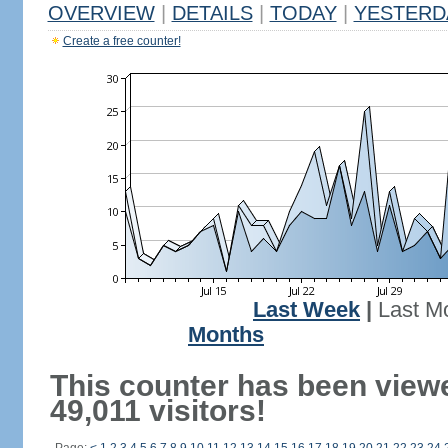
OVERVIEW
|
DETAILS
|
TODAY
|
YESTERD
Create a free counter!
Last Week
|
Last M
Months
This counter has been view
49,011 visitors!