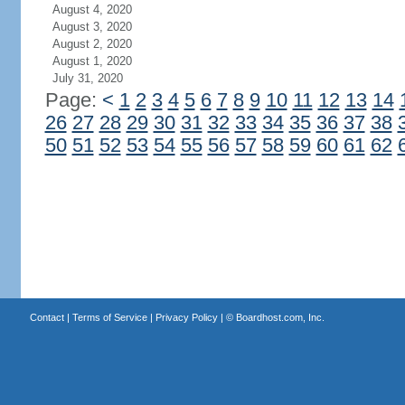
August 4, 2020
August 3, 2020
August 2, 2020
August 1, 2020
July 31, 2020
Page:
<
1
2
3
4
5
6
7
8
9
10
11
12
13
14
26
27
28
29
30
31
32
33
34
35
36
37
38
50
51
52
53
54
55
56
57
58
59
60
61
62
Contact
|
Terms of Service
|
Privacy Policy
| ©
Boardhost.com, Inc.