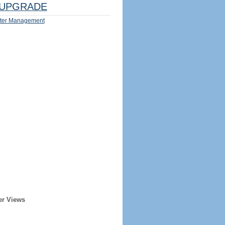
UPGRADE
ter Management
er Views