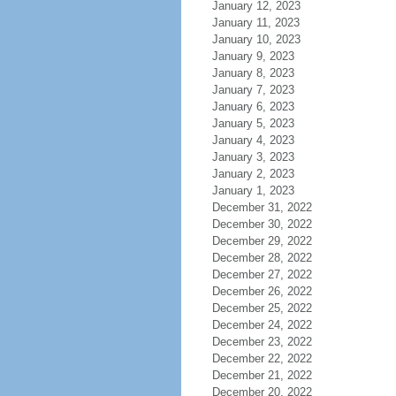
January 12, 2023
January 11, 2023
January 10, 2023
January 9, 2023
January 8, 2023
January 7, 2023
January 6, 2023
January 5, 2023
January 4, 2023
January 3, 2023
January 2, 2023
January 1, 2023
December 31, 2022
December 30, 2022
December 29, 2022
December 28, 2022
December 27, 2022
December 26, 2022
December 25, 2022
December 24, 2022
December 23, 2022
December 22, 2022
December 21, 2022
December 20, 2022