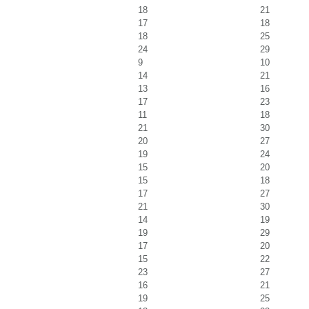
18
21
17
18
18
25
24
29
9
10
14
21
13
16
17
23
11
18
21
30
20
27
19
24
15
20
15
18
17
27
21
30
14
19
19
29
17
20
15
22
23
27
16
21
19
25