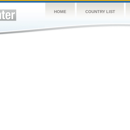
HOME
COUNTRY LIST