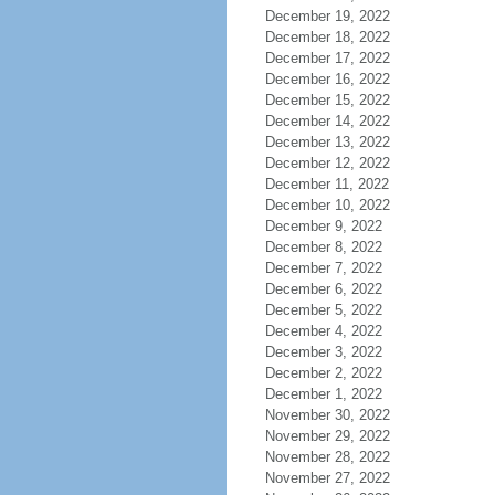
December 19, 2022
December 18, 2022
December 17, 2022
December 16, 2022
December 15, 2022
December 14, 2022
December 13, 2022
December 12, 2022
December 11, 2022
December 10, 2022
December 9, 2022
December 8, 2022
December 7, 2022
December 6, 2022
December 5, 2022
December 4, 2022
December 3, 2022
December 2, 2022
December 1, 2022
November 30, 2022
November 29, 2022
November 28, 2022
November 27, 2022