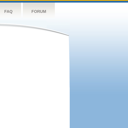
FAQ
FORUM