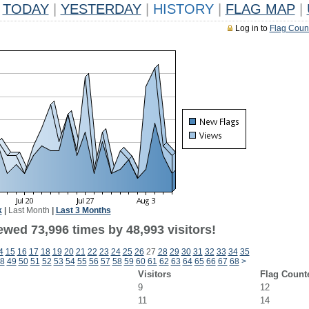
TODAY
|
YESTERDAY
|
HISTORY
|
FLAG MAP
|
Log in to
Flag Coun
k
|
Last Month
|
Last 3 Months
ewed 73,996 times by 48,993 visitors!
4
15
16
17
18
19
20
21
22
23
24
25
26
27
28
29
30
31
32
33
34
35
8
49
50
51
52
53
54
55
56
57
58
59
60
61
62
63
64
65
66
67
68
>
Visitors
Flag Count
9
12
11
14