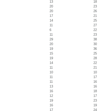
13
18
20
23
20
26
17
21
14
25
11
27
6
22
11
23
29
38
20
30
19
36
15
25
19
28
14
22
11
21
10
10
11
17
11
16
13
16
16
18
12
17
19
23
16
19
17
24