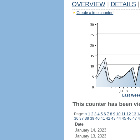
OVERVIEW
|
DETAILS
|
Create a free counter!
Last Wee
This counter has been vi
Page:
<
1
2
3
4
5
6
7
8
9
10
11
12
13
1
36
37
38
39
40
41
42
43
44
45
46
47
4
Date
January 14, 2023
January 13, 2023