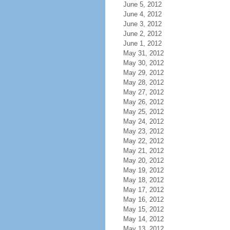
June 5, 2012
June 4, 2012
June 3, 2012
June 2, 2012
June 1, 2012
May 31, 2012
May 30, 2012
May 29, 2012
May 28, 2012
May 27, 2012
May 26, 2012
May 25, 2012
May 24, 2012
May 23, 2012
May 22, 2012
May 21, 2012
May 20, 2012
May 19, 2012
May 18, 2012
May 17, 2012
May 16, 2012
May 15, 2012
May 14, 2012
May 13, 2012