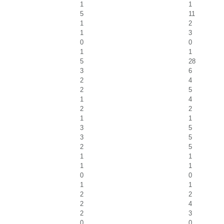
1
1
5
11
1
2
1
3
0
0
1
1
5
28
3
6
2
4
2
5
1
4
2
2
1
1
3
5
3
5
2
5
1
1
1
1
0
0
1
1
2
2
2
4
2
3
0
0