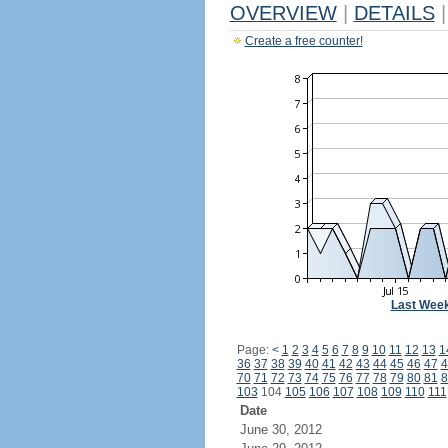
OVERVIEW
|
DETAILS
|
Create a free counter!
Last Wee
Page:
<
1
2
3
4
5
6
7
8
9
10
11
12
13
1
36
37
38
39
40
41
42
43
44
45
46
47
4
70
71
72
73
74
75
76
77
78
79
80
81
8
103
104
105
106
107
108
109
110
111
Date
June 30, 2012