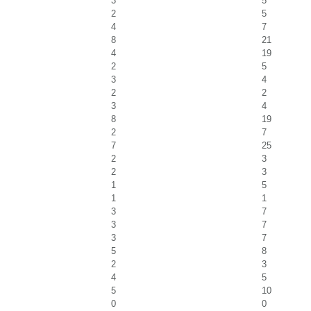
3
5
2
5
4
7
8
21
4
19
2
5
3
4
2
2
3
4
8
19
2
7
7
25
2
3
2
3
1
5
1
1
3
7
3
7
3
7
5
8
2
3
4
5
5
10
0
0