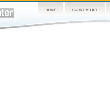
HOME
COUNTRY LIST