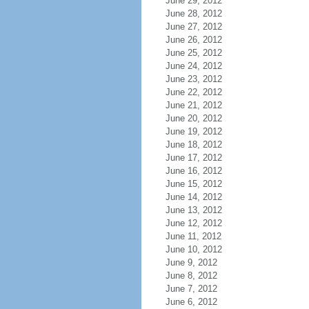
June 29, 2012
June 28, 2012
June 27, 2012
June 26, 2012
June 25, 2012
June 24, 2012
June 23, 2012
June 22, 2012
June 21, 2012
June 20, 2012
June 19, 2012
June 18, 2012
June 17, 2012
June 16, 2012
June 15, 2012
June 14, 2012
June 13, 2012
June 12, 2012
June 11, 2012
June 10, 2012
June 9, 2012
June 8, 2012
June 7, 2012
June 6, 2012