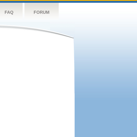
FAQ
FORUM