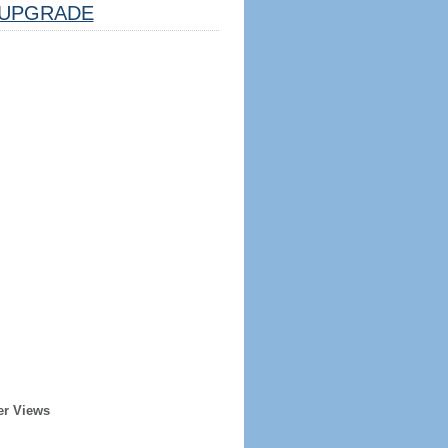
UPGRADE
er Views