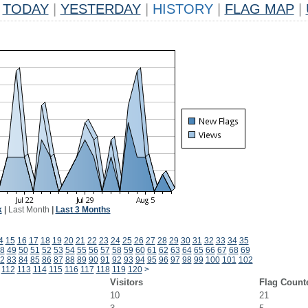
TODAY
|
YESTERDAY
|
HISTORY
|
FLAG MAP
|
k
|
Last Month
|
Last 3 Months
4
15
16
17
18
19
20
21
22
23
24
25
26
27
28
29
30
31
32
33
34
35
8
49
50
51
52
53
54
55
56
57
58
59
60
61
62
63
64
65
66
67
68
69
2
83
84
85
86
87
88
89
90
91
92
93
94
95
96
97
98
99
100
101
102
112
113
114
115
116
117
118
119
120
>
Visitors
Flag Count
10
21