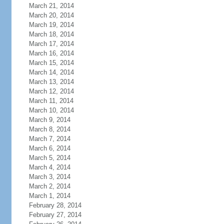
March 21, 2014
March 20, 2014
March 19, 2014
March 18, 2014
March 17, 2014
March 16, 2014
March 15, 2014
March 14, 2014
March 13, 2014
March 12, 2014
March 11, 2014
March 10, 2014
March 9, 2014
March 8, 2014
March 7, 2014
March 6, 2014
March 5, 2014
March 4, 2014
March 3, 2014
March 2, 2014
March 1, 2014
February 28, 2014
February 27, 2014