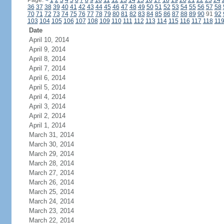
Page:
<
1
2
3
4
5
6
7
8
9
10
11
12
13
14
15
16
17
18
19
20
21
22
23
24
36
37
38
39
40
41
42
43
44
45
46
47
48
49
50
51
52
53
54
55
56
57
58
70
71
72
73
74
75
76
77
78
79
80
81
82
83
84
85
86
87
88
89
90
91
92
103
104
105
106
107
108
109
110
111
112
113
114
115
116
117
118
11
Date
April 10, 2014
April 9, 2014
April 8, 2014
April 7, 2014
April 6, 2014
April 5, 2014
April 4, 2014
April 3, 2014
April 2, 2014
April 1, 2014
March 31, 2014
March 30, 2014
March 29, 2014
March 28, 2014
March 27, 2014
March 26, 2014
March 25, 2014
March 24, 2014
March 23, 2014
March 22, 2014