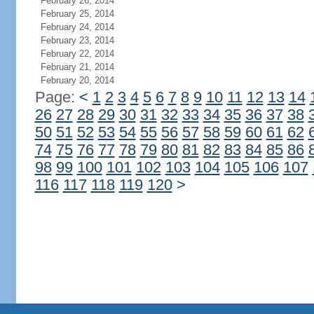
February 26, 2014
February 25, 2014
February 24, 2014
February 23, 2014
February 22, 2014
February 21, 2014
February 20, 2014
Page:
<
1
2
3
4
5
6
7
8
9
10
11
12
13
14
26
27
28
29
30
31
32
33
34
35
36
37
38
50
51
52
53
54
55
56
57
58
59
60
61
62
74
75
76
77
78
79
80
81
82
83
84
85
86
98
99
100
101
102
103
104
105
106
107
116
117
118
119
120
>