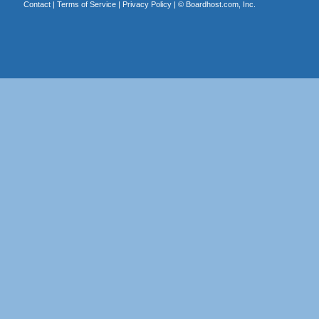
Contact
|
Terms of Service
|
Privacy Policy
| ©
Boardhost.com, Inc.