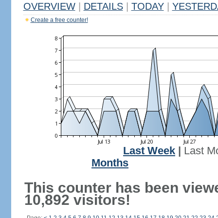
OVERVIEW
|
DETAILS
|
TODAY
|
YESTERD
Create a free counter!
Last Week
|
Last M
Months
This counter has been view
10,892 visitors!