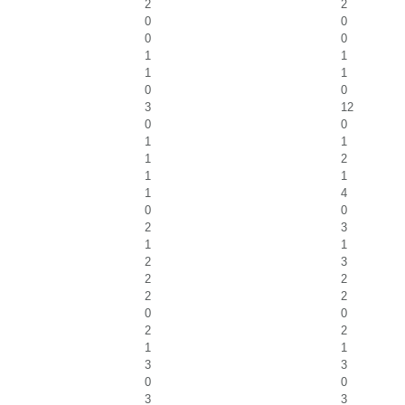
2
2
0
0
0
0
1
1
1
1
0
0
3
12
0
0
1
1
1
2
1
1
1
4
0
0
2
3
1
1
2
3
2
2
2
2
0
0
2
2
1
1
3
3
0
0
3
3