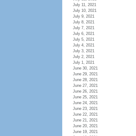
July 11, 2021
July 10, 2021
July 9, 2021
July 8, 2021
July 7, 2021
July 6, 2021
July 5, 2021
July 4, 2021
July 3, 2021
July 2, 2021
July 1, 2021
June 30, 2021
June 29, 2021
June 28, 2021
June 27, 2021
June 26, 2021
June 25, 2021
June 24, 2021
June 23, 2021
June 22, 2021
June 21, 2021
June 20, 2021
June 19, 2021