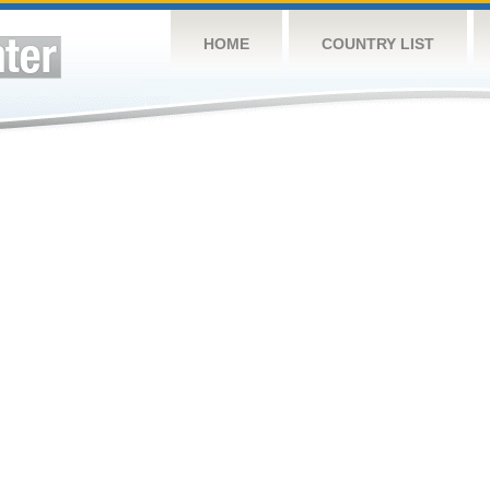
HOME
COUNTRY LIST