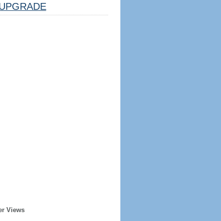
UPGRADE
er Views