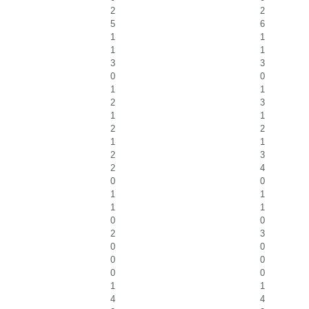
2
2
5
6
1
1
1
1
3
3
0
0
1
1
2
3
1
1
2
2
1
1
2
3
2
4
0
0
1
1
1
1
0
0
2
3
0
0
0
0
0
0
1
1
4
4