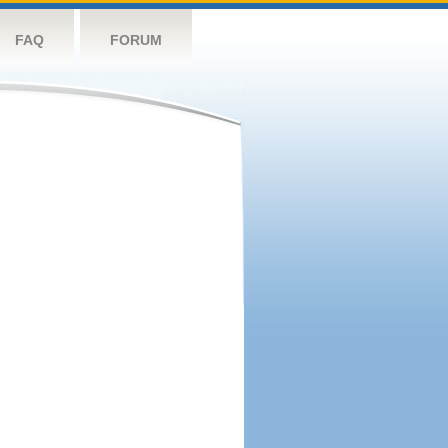
FAQ
FORUM