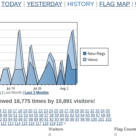
TODAY
|
YESTERDAY
|
HISTORY
|
FLAG MAP
|
k
|
Last Month
|
Last 3 Months
ewed 18,775 times by 10,891 visitors!
4
15
16
17
18
19
20
21
22
23
24
25
26
27
28
29
30
31
32
33
34
35
8
49
50
51
52
53
54
55
56
57
58
59
60
61
62
63
64
65
66
67
68
69
2
83
84
85
86
87
88
89
90
91
92
93
94
95
96
97
98
99
100
101
102
112
113
114
115
116
117
118
119
120
>
Visitors
Flag Count
0
0