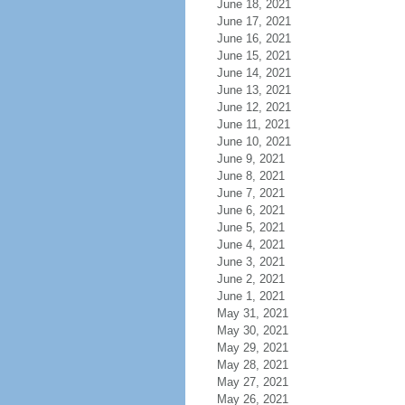
June 18, 2021
June 17, 2021
June 16, 2021
June 15, 2021
June 14, 2021
June 13, 2021
June 12, 2021
June 11, 2021
June 10, 2021
June 9, 2021
June 8, 2021
June 7, 2021
June 6, 2021
June 5, 2021
June 4, 2021
June 3, 2021
June 2, 2021
June 1, 2021
May 31, 2021
May 30, 2021
May 29, 2021
May 28, 2021
May 27, 2021
May 26, 2021