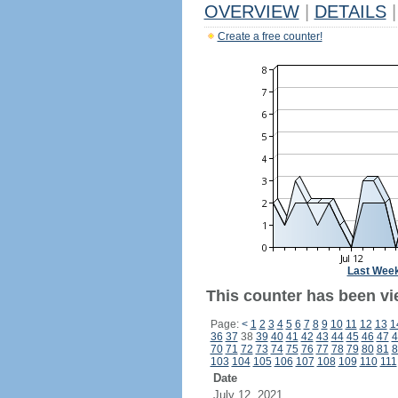
OVERVIEW
|
DETAILS
|
Create a free counter!
Last Wee
This counter has been vi
Page:
<
1
2
3
4
5
6
7
8
9
10
11
12
13
1
36
37
38
39
40
41
42
43
44
45
46
47
4
70
71
72
73
74
75
76
77
78
79
80
81
8
103
104
105
106
107
108
109
110
111
Date
July 12, 2021