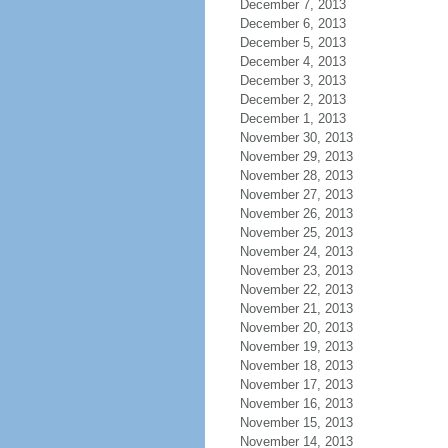
December 7, 2013
December 6, 2013
December 5, 2013
December 4, 2013
December 3, 2013
December 2, 2013
December 1, 2013
November 30, 2013
November 29, 2013
November 28, 2013
November 27, 2013
November 26, 2013
November 25, 2013
November 24, 2013
November 23, 2013
November 22, 2013
November 21, 2013
November 20, 2013
November 19, 2013
November 18, 2013
November 17, 2013
November 16, 2013
November 15, 2013
November 14, 2013