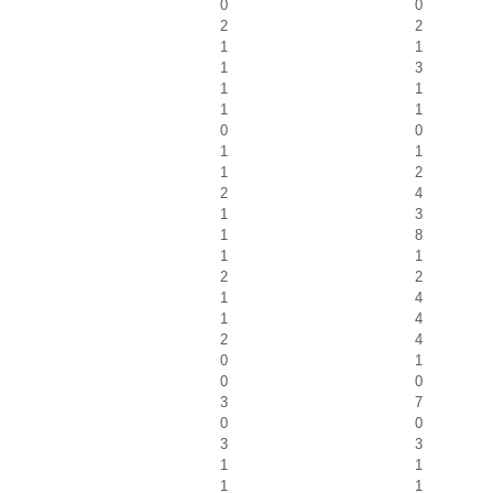
0
0
2
2
1
1
1
3
1
1
1
1
0
0
1
1
1
2
2
4
1
3
1
8
1
1
2
2
1
4
1
4
2
4
0
1
0
0
3
7
0
0
3
3
1
1
1
1