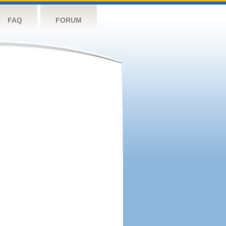
FAQ
FORUM