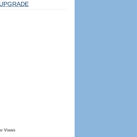
UPGRADE
er Views