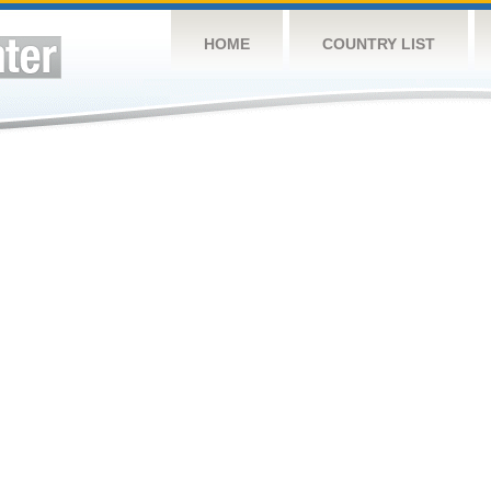
HOME
COUNTRY LIST