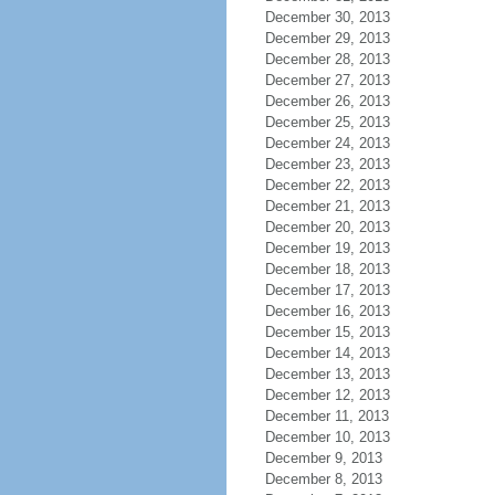
December 30, 2013
December 29, 2013
December 28, 2013
December 27, 2013
December 26, 2013
December 25, 2013
December 24, 2013
December 23, 2013
December 22, 2013
December 21, 2013
December 20, 2013
December 19, 2013
December 18, 2013
December 17, 2013
December 16, 2013
December 15, 2013
December 14, 2013
December 13, 2013
December 12, 2013
December 11, 2013
December 10, 2013
December 9, 2013
December 8, 2013