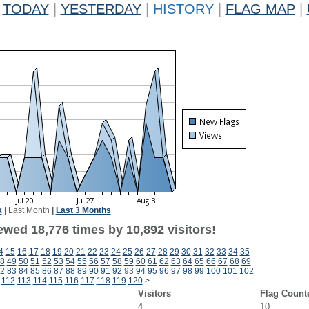
TODAY
|
YESTERDAY
|
HISTORY
|
FLAG MAP
|
k
|
Last Month
|
Last 3 Months
ewed 18,776 times by 10,892 visitors!
4
15
16
17
18
19
20
21
22
23
24
25
26
27
28
29
30
31
32
33
34
35
8
49
50
51
52
53
54
55
56
57
58
59
60
61
62
63
64
65
66
67
68
69
2
83
84
85
86
87
88
89
90
91
92
93
94
95
96
97
98
99
100
101
102
112
113
114
115
116
117
118
119
120
>
Visitors
Flag Count
4
10