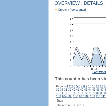
OVERVIEW
|
DETAILS
|
Create a free counter!
Last Wee
This counter has been vi
Page:
<
1
2
3
4
5
6
7
8
9
10
11
12
13
1
36
37
38
39
40
41
42
43
44
45
46
47
4
70
71
72
73
74
75
76
77
78
79
80
81
8
103
104
105
106
107
108
109
110
111
Date
December 31, 2013