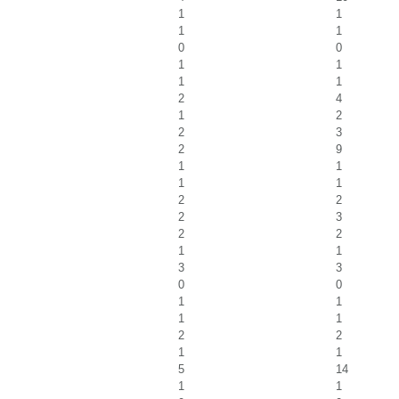
1
1
1
1
0
0
1
1
1
1
2
4
1
2
2
3
2
9
1
1
1
1
2
2
2
3
2
2
1
1
3
3
0
0
1
1
1
1
2
2
1
1
5
14
1
1