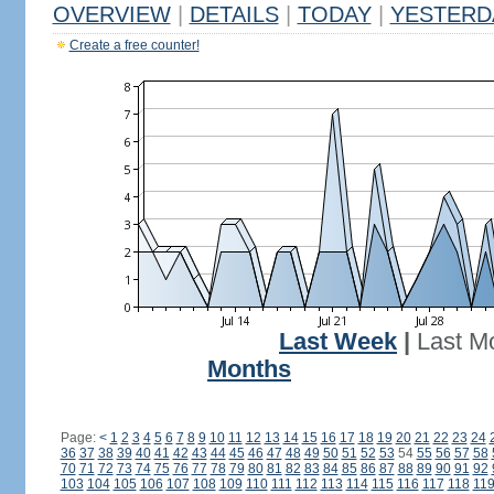
OVERVIEW
|
DETAILS
|
TODAY
|
YESTERD
Create a free counter!
Last Week
|
Last M
Months
Page:
<
1
2
3
4
5
6
7
8
9
10
11
12
13
14
15
16
17
18
19
20
21
22
23
24
36
37
38
39
40
41
42
43
44
45
46
47
48
49
50
51
52
53
54
55
56
57
58
70
71
72
73
74
75
76
77
78
79
80
81
82
83
84
85
86
87
88
89
90
91
92
103
104
105
106
107
108
109
110
111
112
113
114
115
116
117
118
11