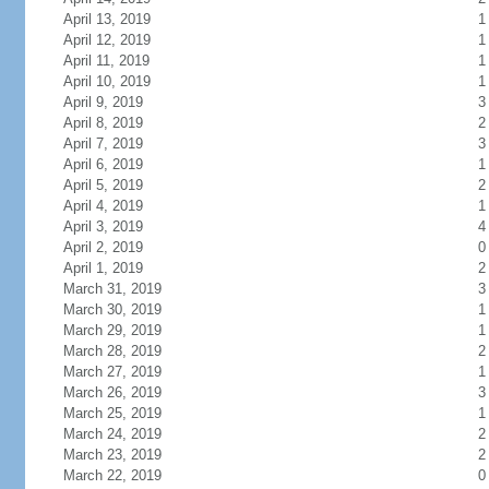
April 13, 2019
1
April 12, 2019
1
April 11, 2019
1
April 10, 2019
1
April 9, 2019
3
April 8, 2019
2
April 7, 2019
3
April 6, 2019
1
April 5, 2019
2
April 4, 2019
1
April 3, 2019
4
April 2, 2019
0
April 1, 2019
2
March 31, 2019
3
March 30, 2019
1
March 29, 2019
1
March 28, 2019
2
March 27, 2019
1
March 26, 2019
3
March 25, 2019
1
March 24, 2019
2
March 23, 2019
2
March 22, 2019
0