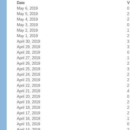
Date
V
May 6, 2019
0
May 5, 2019
2
May 4, 2019
2
May 3, 2019
0
May 2, 2019
1
May 1, 2019
2
April 30, 2019
3
April 29, 2019
3
April 28, 2019
0
April 27, 2019
1
April 26, 2019
2
April 25, 2019
3
April 24, 2019
2
April 23, 2019
2
April 22, 2019
2
April 21, 2019
4
April 20, 2019
0
April 19, 2019
2
April 18, 2019
2
April 17, 2019
2
April 16, 2019
1
April 15, 2019
0
April 14, 2019
2