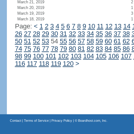
March 21, 2019
2
March 20, 2019
1
March 19, 2019
3
March 18, 2019
1
Page:
<
1
2
3
4
5
6
7
8
9
10
11
12
13
14
26
27
28
29
30
31
32
33
34
35
36
37
38
50
51
52
53
54
55
56
57
58
59
60
61
62
74
75
76
77
78
79
80
81
82
83
84
85
86
98
99
100
101
102
103
104
105
106
107
116
117
118
119
120
>
Contact
|
Terms of Service
|
Privacy Policy
| ©
Boardhost.com, Inc.