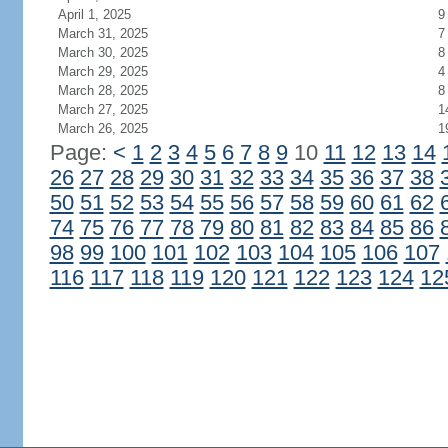
April 1, 2025
9
March 31, 2025
7
March 30, 2025
8
March 29, 2025
4
March 28, 2025
8
March 27, 2025
1
March 26, 2025
1
Page:
<
1
2
3
4
5
6
7
8
9
10
11
12
13
14
26
27
28
29
30
31
32
33
34
35
36
37
38
50
51
52
53
54
55
56
57
58
59
60
61
62
74
75
76
77
78
79
80
81
82
83
84
85
86
98
99
100
101
102
103
104
105
106
107
116
117
118
119
120
121
122
123
124
12