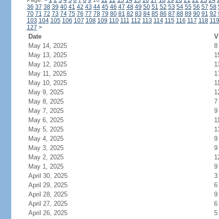
Page:
<
1
2
3
4
5
6
7
8
9
10
11
12
13
14
15
16
17
18
19
20
21
22
23
24
36
37
38
39
40
41
42
43
44
45
46
47
48
49
50
51
52
53
54
55
56
57
58
70
71
72
73
74
75
76
77
78
79
80
81
82
83
84
85
86
87
88
89
90
91
92
103
104
105
106
107
108
109
110
111
112
113
114
115
116
117
118
11
127
>
Date
V
May 14, 2025
8
May 13, 2025
1
May 12, 2025
1
May 11, 2025
1
May 10, 2025
1
May 9, 2025
1
May 8, 2025
7
May 7, 2025
9
May 6, 2025
1
May 5, 2025
1
May 4, 2025
9
May 3, 2025
9
May 2, 2025
1
May 1, 2025
9
April 30, 2025
3
April 29, 2025
6
April 28, 2025
9
April 27, 2025
6
April 26, 2025
5