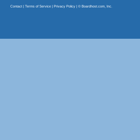
Contact
|
Terms of Service
|
Privacy Policy
| ©
Boardhost.com, Inc.