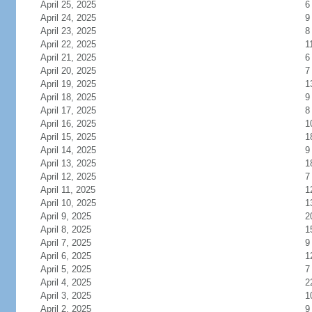
April 25, 2025
6
April 24, 2025
9
April 23, 2025
8
April 22, 2025
1
April 21, 2025
6
April 20, 2025
7
April 19, 2025
1
April 18, 2025
9
April 17, 2025
8
April 16, 2025
1
April 15, 2025
1
April 14, 2025
9
April 13, 2025
1
April 12, 2025
7
April 11, 2025
1
April 10, 2025
1
April 9, 2025
2
April 8, 2025
1
April 7, 2025
9
April 6, 2025
1
April 5, 2025
7
April 4, 2025
2
April 3, 2025
1
April 2, 2025
9