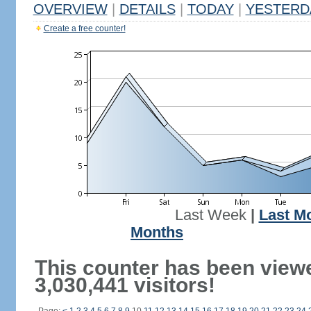
OVERVIEW
|
DETAILS
|
TODAY
|
YESTERD
Create a free counter!
Last Week
|
Last M
Months
This counter has been view
3,030,441 visitors!