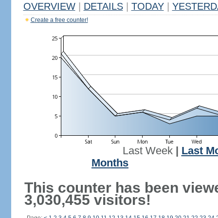
OVERVIEW
|
DETAILS
|
TODAY
|
YESTERD
Create a free counter!
Last Week
|
Last M
Months
This counter has been view
3,030,455 visitors!