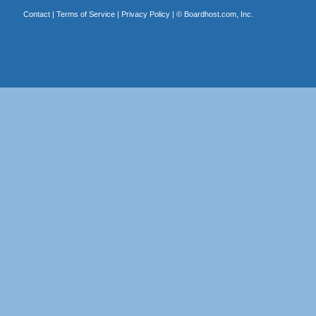
Contact
|
Terms of Service
|
Privacy Policy
| ©
Boardhost.com, Inc.