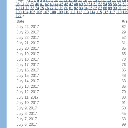
Page:
<
1
2
3
4
5
6
7
8
9
10
11
12
13
14
15
16
17
18
19
20
21
22
23
24
36
37
38
39
40
41
42
43
44
45
46
47
48
49
50
51
52
53
54
55
56
57
58
70
71
72
73
74
75
76
77
78
79
80
81
82
83
84
85
86
87
88
89
90
91
92
103
104
105
106
107
108
109
110
111
112
113
114
115
116
117
118
11
127
>
Date
Vis
July 24, 2017
82
July 23, 2017
29
July 22, 2017
52
July 21, 2017
61
July 20, 2017
85
July 19, 2017
65
July 18, 2017
78
July 17, 2017
76
July 16, 2017
35
July 15, 2017
48
July 14, 2017
63
July 13, 2017
85
July 12, 2017
70
July 11, 2017
83
July 10, 2017
91
July 9, 2017
50
July 8, 2017
45
July 7, 2017
63
July 6, 2017
99