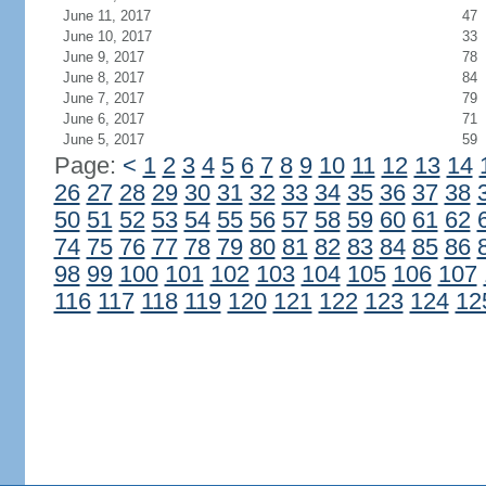
June 11, 2017
47
June 10, 2017
33
June 9, 2017
78
June 8, 2017
84
June 7, 2017
79
June 6, 2017
71
June 5, 2017
59
Page:
<
1
2
3
4
5
6
7
8
9
10
11
12
13
14
26
27
28
29
30
31
32
33
34
35
36
37
38
50
51
52
53
54
55
56
57
58
59
60
61
62
74
75
76
77
78
79
80
81
82
83
84
85
86
98
99
100
101
102
103
104
105
106
107
116
117
118
119
120
121
122
123
124
12