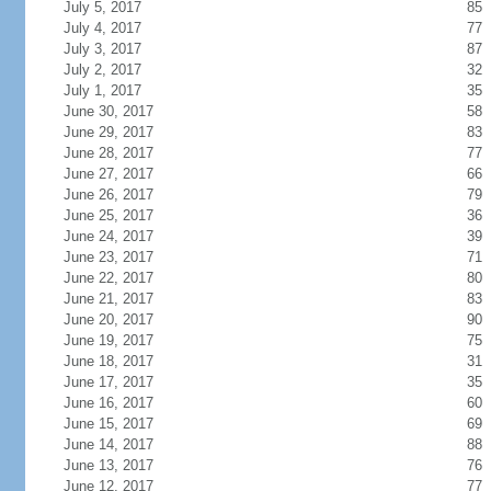
July 5, 2017
85
July 4, 2017
77
July 3, 2017
87
July 2, 2017
32
July 1, 2017
35
June 30, 2017
58
June 29, 2017
83
June 28, 2017
77
June 27, 2017
66
June 26, 2017
79
June 25, 2017
36
June 24, 2017
39
June 23, 2017
71
June 22, 2017
80
June 21, 2017
83
June 20, 2017
90
June 19, 2017
75
June 18, 2017
31
June 17, 2017
35
June 16, 2017
60
June 15, 2017
69
June 14, 2017
88
June 13, 2017
76
June 12, 2017
77