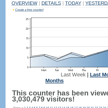
OVERVIEW
|
DETAILS
|
TODAY
|
YESTERD
Create a free counter!
Last Week
|
Last M
Months
This counter has been view
3,030,479 visitors!