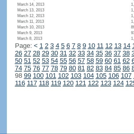
March 14, 2013
1
March 13, 2013
1
March 12, 2013
1
March 11, 2013
1
March 10, 2013
8
March 9, 2013
9
March 8, 2013
1
Page:
<
1
2
3
4
5
6
7
8
9
10
11
12
13
14
26
27
28
29
30
31
32
33
34
35
36
37
38
50
51
52
53
54
55
56
57
58
59
60
61
62
74
75
76
77
78
79
80
81
82
83
84
85
86
98
99
100
101
102
103
104
105
106
107
116
117
118
119
120
121
122
123
124
12