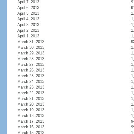
April 7, 2013
9
April 6, 2013
9
April 5, 2013
1
April 4, 2013
1
April 3, 2013
1
April 2, 2013
1
April 1, 2013
1
March 31, 2013
9
March 30, 2013
1
March 29, 2013
1
March 28, 2013
1
March 27, 2013
1
March 26, 2013
1
March 25, 2013
1
March 24, 2013
1
March 23, 2013
1
March 22, 2013
1
March 21, 2013
1
March 20, 2013
1
March 19, 2013
1
March 18, 2013
1
March 17, 2013
9
March 16, 2013
9
March 15, 2013
1