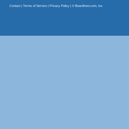
Contact
|
Terms of Service
|
Privacy Policy
| ©
Boardhost.com, Inc.