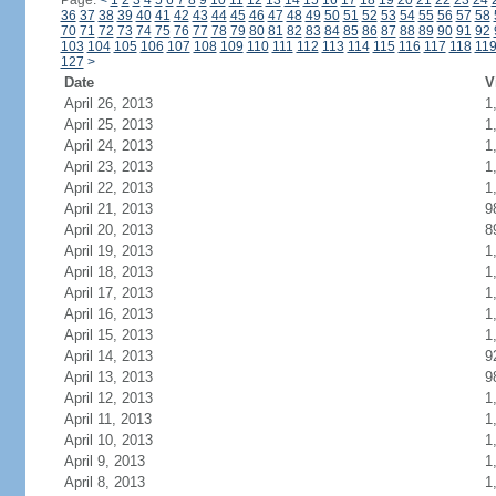
Page:
<
1
2
3
4
5
6
7
8
9
10
11
12
13
14
15
16
17
18
19
20
21
22
23
24
36
37
38
39
40
41
42
43
44
45
46
47
48
49
50
51
52
53
54
55
56
57
58
70
71
72
73
74
75
76
77
78
79
80
81
82
83
84
85
86
87
88
89
90
91
92
103
104
105
106
107
108
109
110
111
112
113
114
115
116
117
118
11
127
>
Date
V
April 26, 2013
1
April 25, 2013
1
April 24, 2013
1
April 23, 2013
1
April 22, 2013
1
April 21, 2013
9
April 20, 2013
8
April 19, 2013
1
April 18, 2013
1
April 17, 2013
1
April 16, 2013
1
April 15, 2013
1
April 14, 2013
9
April 13, 2013
9
April 12, 2013
1
April 11, 2013
1
April 10, 2013
1
April 9, 2013
1
April 8, 2013
1