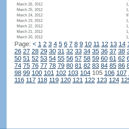
March 26, 2012
1
March 25, 2012
1
March 24, 2012
9
March 23, 2012
1
March 22, 2012
1
March 21, 2012
1
March 20, 2012
1
Page:
<
1
2
3
4
5
6
7
8
9
10
11
12
13
14
26
27
28
29
30
31
32
33
34
35
36
37
38
50
51
52
53
54
55
56
57
58
59
60
61
62
74
75
76
77
78
79
80
81
82
83
84
85
86
98
99
100
101
102
103
104
105
106
107
116
117
118
119
120
121
122
123
124
12