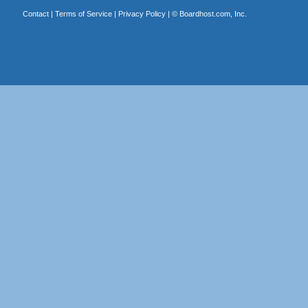
Contact
|
Terms of Service
|
Privacy Policy
| ©
Boardhost.com, Inc.