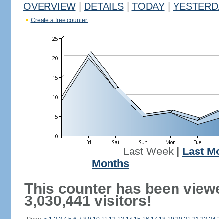
OVERVIEW
|
DETAILS
|
TODAY
|
YESTERD
Create a free counter!
Last Week
|
Last M
Months
This counter has been view
3,030,441 visitors!