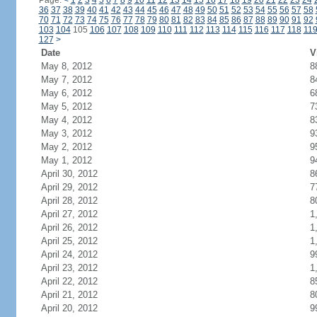
Page:
<
1
2
3
4
5
6
7
8
9
10
11
12
13
14
15
16
17
18
19
20
21
22
23
24
36
37
38
39
40
41
42
43
44
45
46
47
48
49
50
51
52
53
54
55
56
57
58
70
71
72
73
74
75
76
77
78
79
80
81
82
83
84
85
86
87
88
89
90
91
92
103
104
105
106
107
108
109
110
111
112
113
114
115
116
117
118
11
127
>
Date
V
May 8, 2012
8
May 7, 2012
8
May 6, 2012
6
May 5, 2012
7
May 4, 2012
8
May 3, 2012
9
May 2, 2012
9
May 1, 2012
9
April 30, 2012
8
April 29, 2012
7
April 28, 2012
8
April 27, 2012
1
April 26, 2012
1
April 25, 2012
1
April 24, 2012
9
April 23, 2012
1
April 22, 2012
8
April 21, 2012
8
April 20, 2012
9