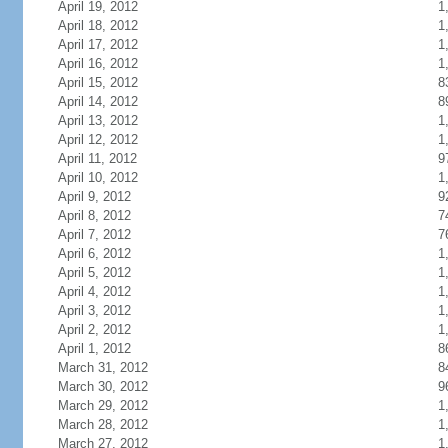
April 19, 2012
1
April 18, 2012
1
April 17, 2012
1
April 16, 2012
1
April 15, 2012
8
April 14, 2012
8
April 13, 2012
1
April 12, 2012
1
April 11, 2012
9
April 10, 2012
1
April 9, 2012
9
April 8, 2012
7
April 7, 2012
7
April 6, 2012
1
April 5, 2012
1
April 4, 2012
1
April 3, 2012
1
April 2, 2012
1
April 1, 2012
8
March 31, 2012
8
March 30, 2012
9
March 29, 2012
1
March 28, 2012
1
March 27, 2012
1