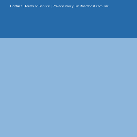
Contact
|
Terms of Service
|
Privacy Policy
| ©
Boardhost.com, Inc.