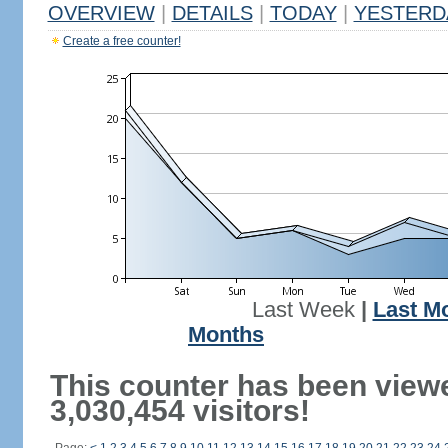
OVERVIEW
|
DETAILS
|
TODAY
|
YESTERD
Create a free counter!
Last Week
|
Last M
Months
This counter has been view
3,030,454 visitors!