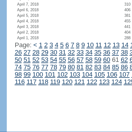
April 7, 2018
310
April 6, 2018
406
April 5, 2018
381
April 4, 2018
455
April 3, 2018
441
April 2, 2018
404
April 1, 2018
288
Page:
<
1
2
3
4
5
6
7
8
9
10
11
12
13
14
26
27
28
29
30
31
32
33
34
35
36
37
38
50
51
52
53
54
55
56
57
58
59
60
61
62
74
75
76
77
78
79
80
81
82
83
84
85
86
98
99
100
101
102
103
104
105
106
107
116
117
118
119
120
121
122
123
124
12