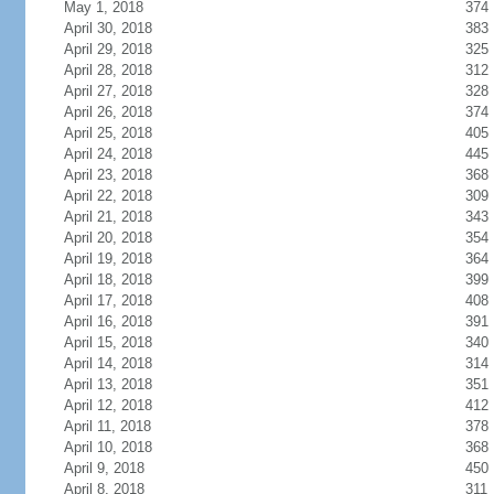
May 1, 2018
374
April 30, 2018
383
April 29, 2018
325
April 28, 2018
312
April 27, 2018
328
April 26, 2018
374
April 25, 2018
405
April 24, 2018
445
April 23, 2018
368
April 22, 2018
309
April 21, 2018
343
April 20, 2018
354
April 19, 2018
364
April 18, 2018
399
April 17, 2018
408
April 16, 2018
391
April 15, 2018
340
April 14, 2018
314
April 13, 2018
351
April 12, 2018
412
April 11, 2018
378
April 10, 2018
368
April 9, 2018
450
April 8, 2018
311