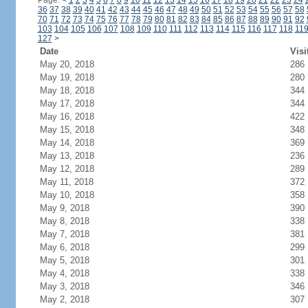
Page:
<
1
2
3
4
5
6
7
8
9
10
11
12
13
14
15
16
17
18
19
20
21
22
23
24
36
37
38
39
40
41
42
43
44
45
46
47
48
49
50
51
52
53
54
55
56
57
58
70
71
72
73
74
75
76
77
78
79
80
81
82
83
84
85
86
87
88
89
90
91
92
103
104
105
106
107
108
109
110
111
112
113
114
115
116
117
118
11
127
>
Date
Visi
May 20, 2018
286
May 19, 2018
280
May 18, 2018
344
May 17, 2018
344
May 16, 2018
422
May 15, 2018
348
May 14, 2018
369
May 13, 2018
236
May 12, 2018
289
May 11, 2018
372
May 10, 2018
358
May 9, 2018
390
May 8, 2018
338
May 7, 2018
381
May 6, 2018
299
May 5, 2018
301
May 4, 2018
338
May 3, 2018
346
May 2, 2018
307