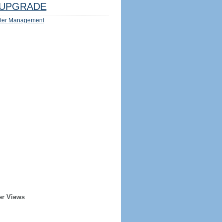
UPGRADE
ter Management
er Views