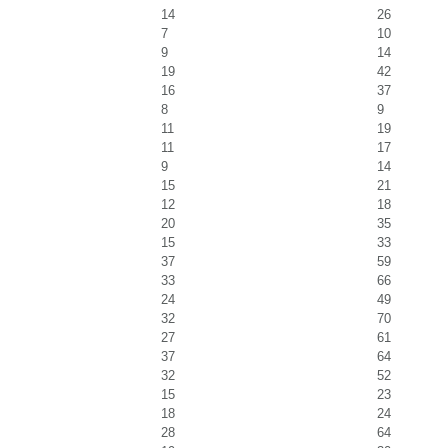
14
26
7
10
9
14
19
42
16
37
8
9
11
19
11
17
9
14
15
21
12
18
20
35
15
33
37
59
33
66
24
49
32
70
27
61
37
64
32
52
15
23
18
24
28
64