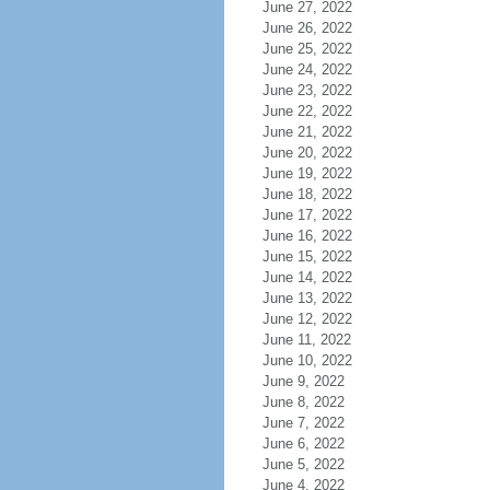
June 27, 2022
June 26, 2022
June 25, 2022
June 24, 2022
June 23, 2022
June 22, 2022
June 21, 2022
June 20, 2022
June 19, 2022
June 18, 2022
June 17, 2022
June 16, 2022
June 15, 2022
June 14, 2022
June 13, 2022
June 12, 2022
June 11, 2022
June 10, 2022
June 9, 2022
June 8, 2022
June 7, 2022
June 6, 2022
June 5, 2022
June 4, 2022