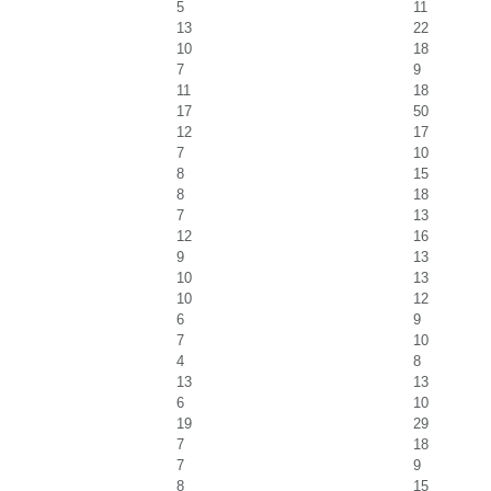
5
11
13
22
10
18
7
9
11
18
17
50
12
17
7
10
8
15
8
18
7
13
12
16
9
13
10
13
10
12
6
9
7
10
4
8
13
13
6
10
19
29
7
18
7
9
8
15