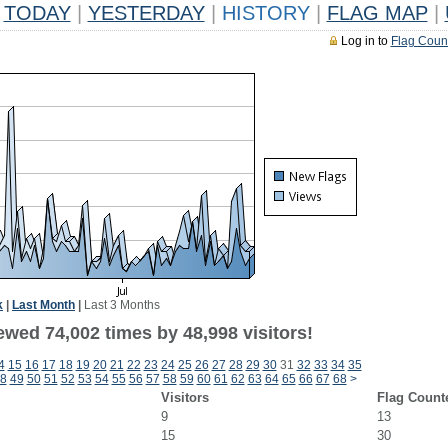
TODAY
|
YESTERDAY
|
HISTORY
|
FLAG MAP
|
Log in to
Flag Coun
k
|
Last Month
|
Last 3 Months
ewed 74,002 times by 48,998 visitors!
4
15
16
17
18
19
20
21
22
23
24
25
26
27
28
29
30
31
32
33
34
35
8
49
50
51
52
53
54
55
56
57
58
59
60
61
62
63
64
65
66
67
68
>
Visitors
Flag Count
9
13
15
30