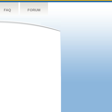
FAQ
FORUM