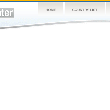
HOME
COUNTRY LIST