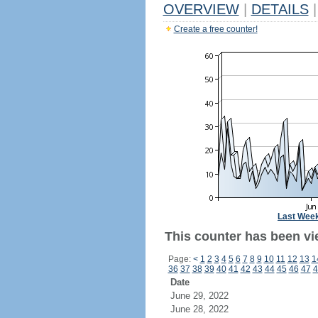
OVERVIEW
|
DETAILS
|
Create a free counter!
Last Wee
This counter has been vi
Page:
<
1
2
3
4
5
6
7
8
9
10
11
12
13
1
36
37
38
39
40
41
42
43
44
45
46
47
4
Date
June 29, 2022
June 28, 2022