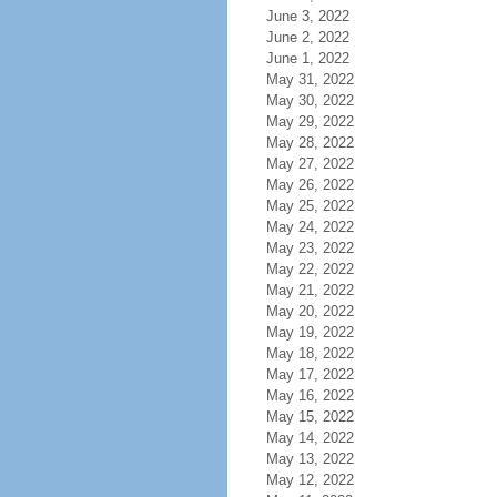
June 3, 2022
June 2, 2022
June 1, 2022
May 31, 2022
May 30, 2022
May 29, 2022
May 28, 2022
May 27, 2022
May 26, 2022
May 25, 2022
May 24, 2022
May 23, 2022
May 22, 2022
May 21, 2022
May 20, 2022
May 19, 2022
May 18, 2022
May 17, 2022
May 16, 2022
May 15, 2022
May 14, 2022
May 13, 2022
May 12, 2022