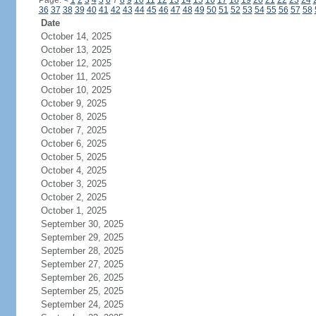
Page:
<
1
2
3
4
5
6
7
8
9
10
11
12
13
14
15
16
17
18
19
20
21
22
23
24
36
37
38
39
40
41
42
43
44
45
46
47
48
49
50
51
52
53
54
55
56
57
58
Date
October 14, 2025
October 13, 2025
October 12, 2025
October 11, 2025
October 10, 2025
October 9, 2025
October 8, 2025
October 7, 2025
October 6, 2025
October 5, 2025
October 4, 2025
October 3, 2025
October 2, 2025
October 1, 2025
September 30, 2025
September 29, 2025
September 28, 2025
September 27, 2025
September 26, 2025
September 25, 2025
September 24, 2025