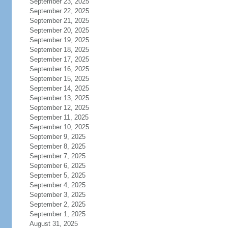
September 23, 2025
September 22, 2025
September 21, 2025
September 20, 2025
September 19, 2025
September 18, 2025
September 17, 2025
September 16, 2025
September 15, 2025
September 14, 2025
September 13, 2025
September 12, 2025
September 11, 2025
September 10, 2025
September 9, 2025
September 8, 2025
September 7, 2025
September 6, 2025
September 5, 2025
September 4, 2025
September 3, 2025
September 2, 2025
September 1, 2025
August 31, 2025