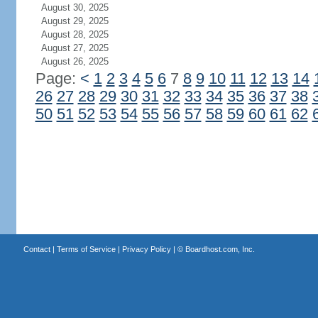
August 30, 2025
August 29, 2025
August 28, 2025
August 27, 2025
August 26, 2025
Page:
<
1
2
3
4
5
6
7
8
9
10
11
12
13
14
26
27
28
29
30
31
32
33
34
35
36
37
38
50
51
52
53
54
55
56
57
58
59
60
61
62
Contact
|
Terms of Service
|
Privacy Policy
| ©
Boardhost.com, Inc.