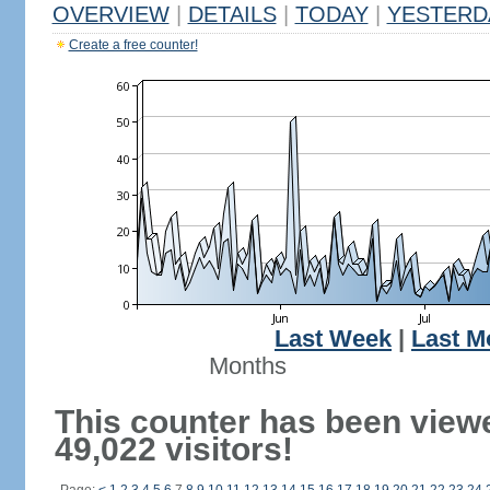
OVERVIEW
|
DETAILS
|
TODAY
|
YESTERD
Create a free counter!
Last Week
|
Last M
Months
This counter has been view
49,022 visitors!