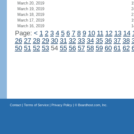
March 20, 2019
1
March 19, 2019
2
March 18, 2019
2
March 17, 2019
1
March 16, 2019
1
Page:
<
1
2
3
4
5
6
7
8
9
10
11
12
13
14
26
27
28
29
30
31
32
33
34
35
36
37
38
50
51
52
53
54
55
56
57
58
59
60
61
62
Contact
|
Terms of Service
|
Privacy Policy
| ©
Boardhost.com, Inc.