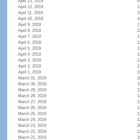
April 13, 2019
9
April 12, 2019
1
April 11, 2019
1
April 10, 2019
1
April 9, 2019
1
April 8, 2019
2
April 7, 2019
1
April 6, 2019
1
April 5, 2019
1
April 4, 2019
1
April 3, 2019
1
April 2, 2019
1
April 1, 2019
1
March 31, 2019
2
March 30, 2019
1
March 29, 2019
1
March 28, 2019
1
March 27, 2019
1
March 26, 2019
1
March 25, 2019
1
March 24, 2019
1
March 23, 2019
2
March 22, 2019
1
March 21, 2019
1