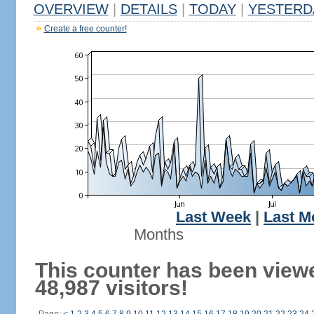
OVERVIEW
|
DETAILS
|
TODAY
|
YESTERD
Create a free counter!
Last Week
|
Last M
Months
This counter has been view
48,987 visitors!