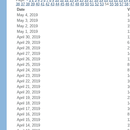
Page:
<
1
2
3
4
5
6
7
8
9
10
11
12
13
14
15
16
17
18
19
20
21
22
23
24
36
37
38
39
40
41
42
43
44
45
46
47
48
49
50
51
52
53
54
55
56
57
58
Date
V
May 4, 2019
1
May 3, 2019
1
May 2, 2019
1
May 1, 2019
1
April 30, 2019
1
April 29, 2019
6
April 28, 2019
2
April 27, 2019
1
April 26, 2019
1
April 25, 2019
8
April 24, 2019
8
April 23, 2019
1
April 22, 2019
1
April 21, 2019
1
April 20, 2019
1
April 19, 2019
2
April 18, 2019
1
April 17, 2019
1
April 16, 2019
8
April 15, 2019
1
April 14, 2019
1