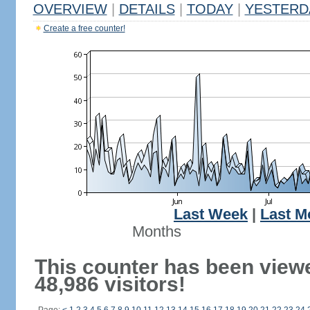
OVERVIEW
|
DETAILS
|
TODAY
|
YESTERD
Create a free counter!
Last Week
|
Last M
Months
This counter has been view
48,986 visitors!