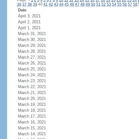
Page:
<
1
2
3
4
5
6
7
8
9
10
11
12
13
14
15
16
17
18
19
20
21
22
23
24
36
37
38
39
40
41
42
43
44
45
46
47
48
49
50
51
52
53
54
55
56
57
58
Date
April 3, 2021
April 2, 2021
April 1, 2021
March 31, 2021
March 30, 2021
March 29, 2021
March 28, 2021
March 27, 2021
March 26, 2021
March 25, 2021
March 24, 2021
March 23, 2021
March 22, 2021
March 21, 2021
March 20, 2021
March 19, 2021
March 18, 2021
March 17, 2021
March 16, 2021
March 15, 2021
March 14, 2021