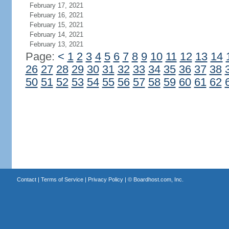
February 17, 2021
February 16, 2021
February 15, 2021
February 14, 2021
February 13, 2021
Page:
<
1
2
3
4
5
6
7
8
9
10
11
12
13
14
26
27
28
29
30
31
32
33
34
35
36
37
38
50
51
52
53
54
55
56
57
58
59
60
61
62
Contact
|
Terms of Service
|
Privacy Policy
| ©
Boardhost.com, Inc.