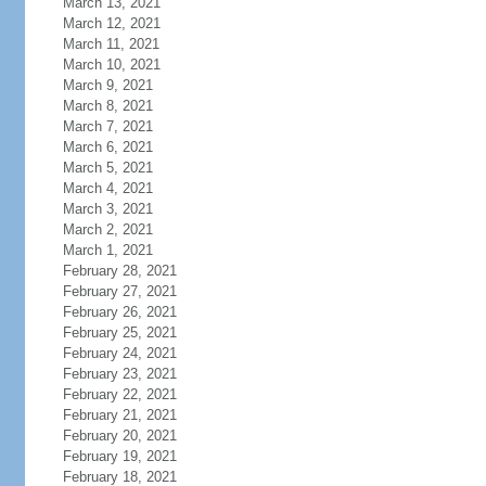
March 13, 2021
March 12, 2021
March 11, 2021
March 10, 2021
March 9, 2021
March 8, 2021
March 7, 2021
March 6, 2021
March 5, 2021
March 4, 2021
March 3, 2021
March 2, 2021
March 1, 2021
February 28, 2021
February 27, 2021
February 26, 2021
February 25, 2021
February 24, 2021
February 23, 2021
February 22, 2021
February 21, 2021
February 20, 2021
February 19, 2021
February 18, 2021