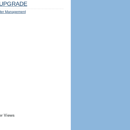
UPGRADE
ter Management
er Views