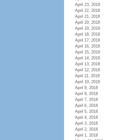
April 23, 2018
April 22, 2018
April 21, 2018
April 20, 2018
April 19, 2018
April 18, 2018
April 17, 2018
April 16, 2018
April 15, 2018
April 14, 2018
April 13, 2018
April 12, 2018
April 11, 2018
April 10, 2018
April 9, 2018
April 8, 2018
April 7, 2018
April 6, 2018
April 5, 2018
April 4, 2018
April 3, 2018
April 2, 2018
April 1, 2018