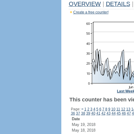
OVERVIEW
|
DETAILS
|
Create a free counter!
Last Wee
This counter has been vi
Page:
<
1
2
3
4
5
6
7
8
9
10
11
12
13
1
36
37
38
39
40
41
42
43
44
45
46
47
4
Date
May 19, 2018
May 18, 2018