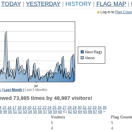
TODAY
|
YESTERDAY
|
HISTORY
|
FLAG MAP
|
Log in to
Flag Coun
k
|
Last Month
|
Last 3 Months
ewed 73,985 times by 48,987 visitors!
4
15
16
17
18
19
20
21
22
23
24
25
26
27
28
29
30
31
32
33
34
35
8
49
50
51
52
53
54
55
56
57
58
59
60
61
62
63
64
65
66
67
68
>
Visitors
Flag Count
5
5
4
4