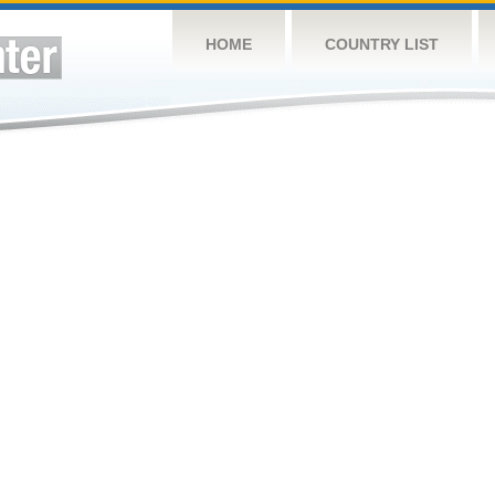
HOME
COUNTRY LIST