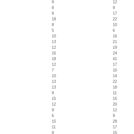
9
12
8
9
8
17
18
22
8
10
5
6
10
16
13
21
12
19
16
24
18
41
12
17
7
10
10
14
13
22
13
18
9
11
15
15
12
20
9
12
6
9
15
28
11
17
9
15