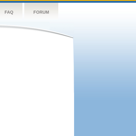
FAQ
FORUM