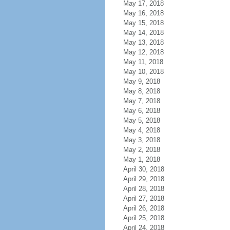
May 17, 2018
May 16, 2018
May 15, 2018
May 14, 2018
May 13, 2018
May 12, 2018
May 11, 2018
May 10, 2018
May 9, 2018
May 8, 2018
May 7, 2018
May 6, 2018
May 5, 2018
May 4, 2018
May 3, 2018
May 2, 2018
May 1, 2018
April 30, 2018
April 29, 2018
April 28, 2018
April 27, 2018
April 26, 2018
April 25, 2018
April 24, 2018