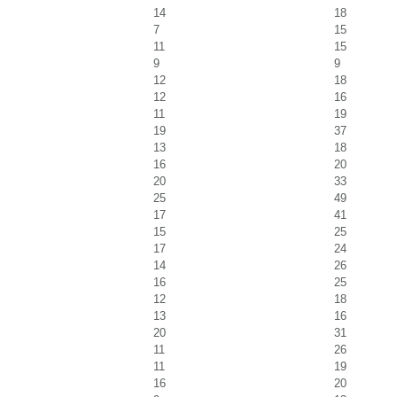
14
18
7
15
11
15
9
9
12
18
12
16
11
19
19
37
13
18
16
20
20
33
25
49
17
41
15
25
17
24
14
26
16
25
12
18
13
16
20
31
11
26
11
19
16
20