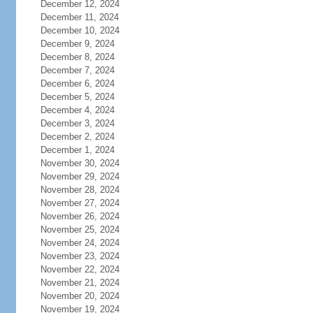
December 12, 2024
December 11, 2024
December 10, 2024
December 9, 2024
December 8, 2024
December 7, 2024
December 6, 2024
December 5, 2024
December 4, 2024
December 3, 2024
December 2, 2024
December 1, 2024
November 30, 2024
November 29, 2024
November 28, 2024
November 27, 2024
November 26, 2024
November 25, 2024
November 24, 2024
November 23, 2024
November 22, 2024
November 21, 2024
November 20, 2024
November 19, 2024