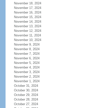
November 18, 2024
November 17, 2024
November 16, 2024
November 15, 2024
November 14, 2024
November 13, 2024
November 12, 2024
November 11, 2024
November 10, 2024
November 9, 2024
November 8, 2024
November 7, 2024
November 6, 2024
November 5, 2024
November 4, 2024
November 3, 2024
November 2, 2024
November 1, 2024
October 31, 2024
October 30, 2024
October 29, 2024
October 28, 2024
October 27, 2024