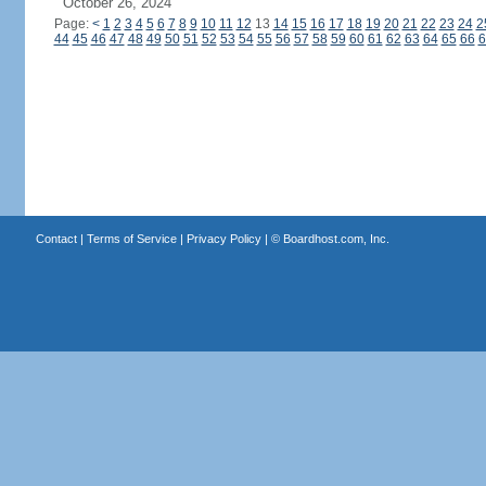
October 26, 2024
Page:
<
1
2
3
4
5
6
7
8
9
10
11
12
13
14
15
16
17
18
19
20
21
22
23
24
2
44
45
46
47
48
49
50
51
52
53
54
55
56
57
58
59
60
61
62
63
64
65
66
6
Contact
|
Terms of Service
|
Privacy Policy
| ©
Boardhost.com, Inc.