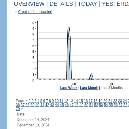
OVERVIEW
|
DETAILS
|
TODAY
|
YESTERD
Create a free counter!
Last Week
|
Last Month
|
Last 3 Months
Page:
<
1
2
3
4
5
6
7
8
9
10
11
12
13
14
15
16
17
18
19
20
21
22
23
24
36
37
38
39
40
41
42
43
44
45
46
47
48
49
50
51
52
53
54
55
56
57
58
70
>
Date
December 14, 2024
December 13, 2024