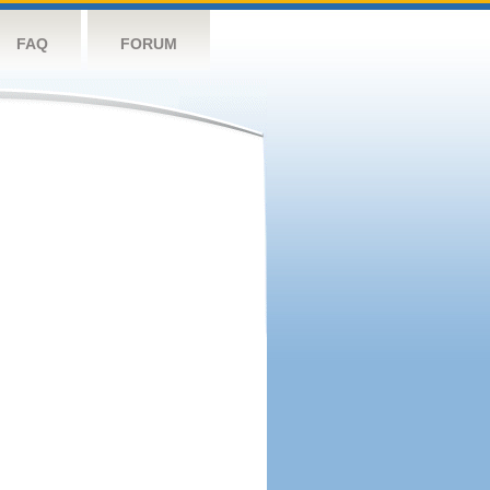
FAQ
FORUM