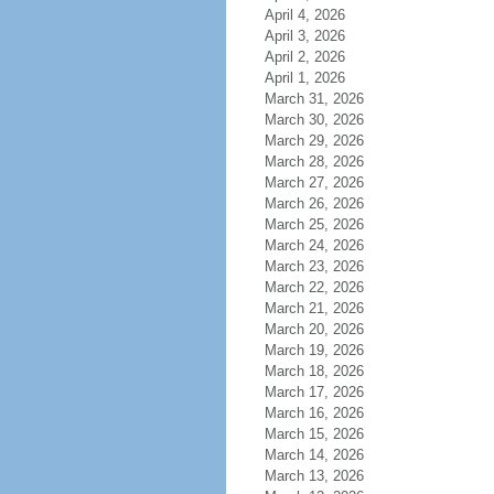
April 4, 2026
April 3, 2026
April 2, 2026
April 1, 2026
March 31, 2026
March 30, 2026
March 29, 2026
March 28, 2026
March 27, 2026
March 26, 2026
March 25, 2026
March 24, 2026
March 23, 2026
March 22, 2026
March 21, 2026
March 20, 2026
March 19, 2026
March 18, 2026
March 17, 2026
March 16, 2026
March 15, 2026
March 14, 2026
March 13, 2026