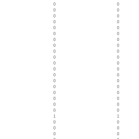
0
0
0
0
0
0
0
0
0
0
0
0
0
0
0
0
0
0
0
0
0
0
0
0
0
0
0
0
0
0
0
0
0
0
0
0
0
0
1
1
0
0
0
0
0
0