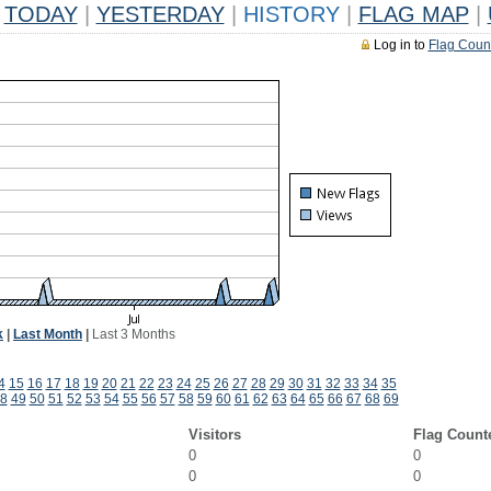
TODAY
|
YESTERDAY
|
HISTORY
|
FLAG MAP
|
Log in to
Flag Coun
k
|
Last Month
|
Last 3 Months
4
15
16
17
18
19
20
21
22
23
24
25
26
27
28
29
30
31
32
33
34
35
8
49
50
51
52
53
54
55
56
57
58
59
60
61
62
63
64
65
66
67
68
69
Visitors
Flag Count
0
0
0
0