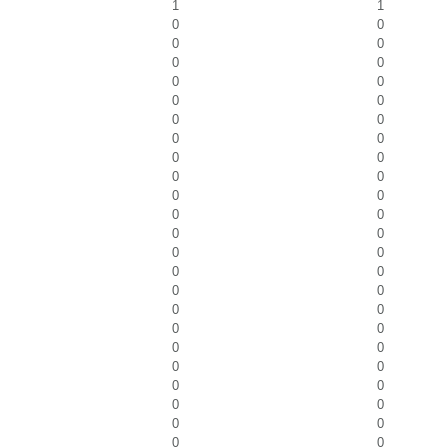
1
1
0
0
0
0
0
0
0
0
0
0
0
0
0
0
0
0
0
0
0
0
0
0
0
0
0
0
0
0
0
0
0
0
0
0
0
0
0
0
0
0
0
0
0
0
0
0