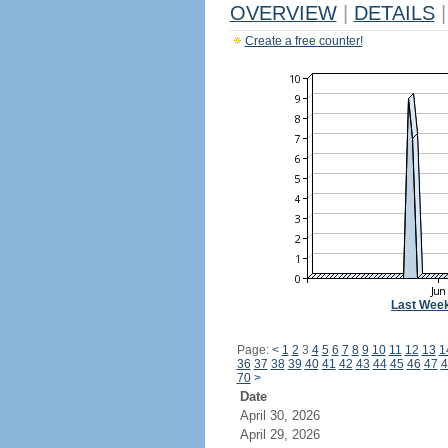
OVERVIEW
|
DETAILS
|
Create a free counter!
Last Wee
Page:
<
1
2
3
4
5
6
7
8
9
10
11
12
13
1
36
37
38
39
40
41
42
43
44
45
46
47
4
70
>
Date
April 30, 2026
April 29, 2026