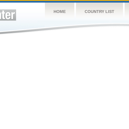
HOME
COUNTRY LIST