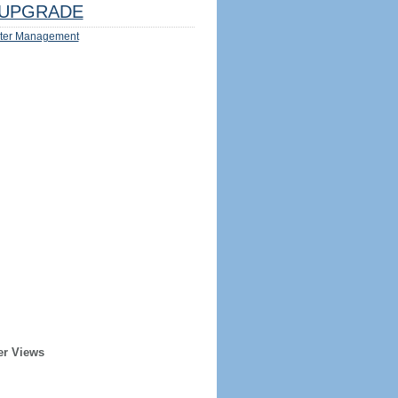
UPGRADE
ter Management
er Views