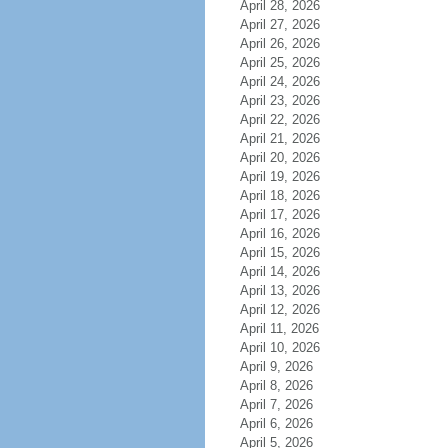
April 28, 2026
April 27, 2026
April 26, 2026
April 25, 2026
April 24, 2026
April 23, 2026
April 22, 2026
April 21, 2026
April 20, 2026
April 19, 2026
April 18, 2026
April 17, 2026
April 16, 2026
April 15, 2026
April 14, 2026
April 13, 2026
April 12, 2026
April 11, 2026
April 10, 2026
April 9, 2026
April 8, 2026
April 7, 2026
April 6, 2026
April 5, 2026