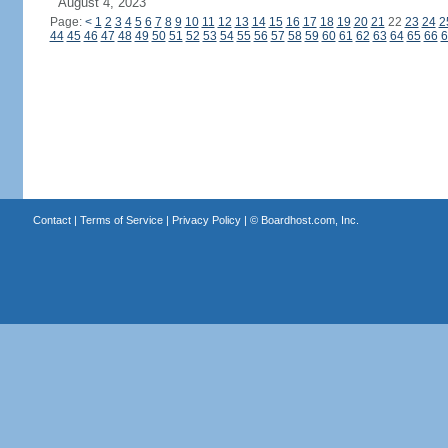
August 4, 2023
Page:
<
1
2
3
4
5
6
7
8
9
10
11
12
13
14
15
16
17
18
19
20
21
22
23
24
2
44
45
46
47
48
49
50
51
52
53
54
55
56
57
58
59
60
61
62
63
64
65
66
6
Contact
|
Terms of Service
|
Privacy Policy
| ©
Boardhost.com, Inc.