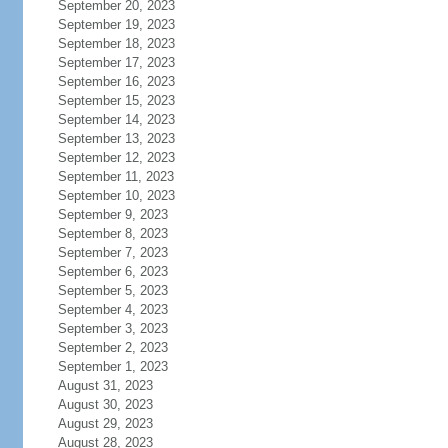
September 20, 2023
September 19, 2023
September 18, 2023
September 17, 2023
September 16, 2023
September 15, 2023
September 14, 2023
September 13, 2023
September 12, 2023
September 11, 2023
September 10, 2023
September 9, 2023
September 8, 2023
September 7, 2023
September 6, 2023
September 5, 2023
September 4, 2023
September 3, 2023
September 2, 2023
September 1, 2023
August 31, 2023
August 30, 2023
August 29, 2023
August 28, 2023