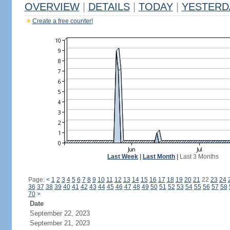
OVERVIEW
|
DETAILS
|
TODAY
|
YESTERD
Create a free counter!
Last Week
|
Last Month
|
Last 3 Months
Page:
<
1
2
3
4
5
6
7
8
9
10
11
12
13
14
15
16
17
18
19
20
21
22
23
24
36
37
38
39
40
41
42
43
44
45
46
47
48
49
50
51
52
53
54
55
56
57
58
70
>
Date
September 22, 2023
September 21, 2023