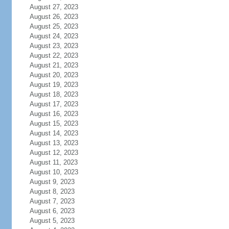
August 27, 2023
August 26, 2023
August 25, 2023
August 24, 2023
August 23, 2023
August 22, 2023
August 21, 2023
August 20, 2023
August 19, 2023
August 18, 2023
August 17, 2023
August 16, 2023
August 15, 2023
August 14, 2023
August 13, 2023
August 12, 2023
August 11, 2023
August 10, 2023
August 9, 2023
August 8, 2023
August 7, 2023
August 6, 2023
August 5, 2023