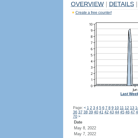
OVERVIEW
|
DETAILS
|
Create a free counter!
Last Wee
Page:
<
1
2
3
4
5
6
7
8
9
10
11
12
13
1
36
37
38
39
40
41
42
43
44
45
46
47
4
70
>
Date
May 8, 2022
May 7, 2022