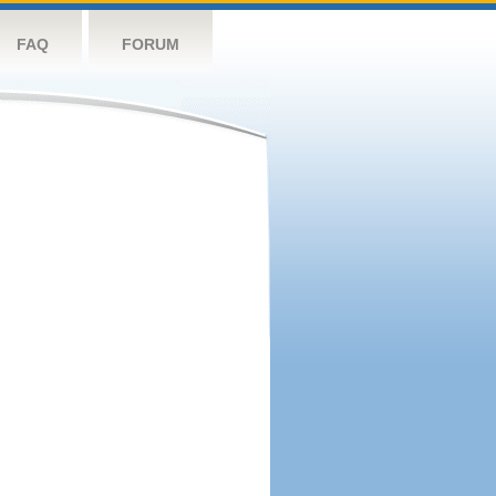
FAQ
FORUM