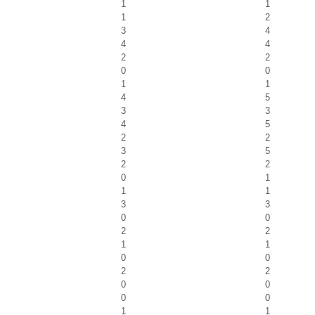
1
1
1
2
3
4
4
4
2
2
0
0
1
1
4
5
3
3
4
5
2
2
3
5
2
2
0
1
1
1
3
3
0
0
2
2
1
1
0
0
2
2
0
0
0
0
1
1