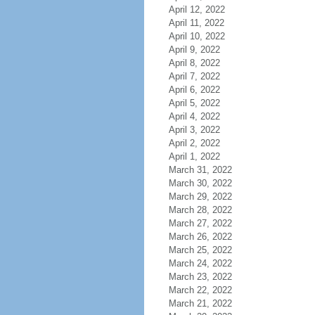
April 12, 2022
April 11, 2022
April 10, 2022
April 9, 2022
April 8, 2022
April 7, 2022
April 6, 2022
April 5, 2022
April 4, 2022
April 3, 2022
April 2, 2022
April 1, 2022
March 31, 2022
March 30, 2022
March 29, 2022
March 28, 2022
March 27, 2022
March 26, 2022
March 25, 2022
March 24, 2022
March 23, 2022
March 22, 2022
March 21, 2022