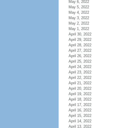
May 6, 2022
May 5, 2022
May 4, 2022
May 3, 2022
May 2, 2022
May 1, 2022
April 30, 2022
April 29, 2022
April 28, 2022
April 27, 2022
April 26, 2022
April 25, 2022
April 24, 2022
April 23, 2022
April 22, 2022
April 21, 2022
April 20, 2022
April 19, 2022
April 18, 2022
April 17, 2022
April 16, 2022
April 15, 2022
April 14, 2022
April 13, 2022