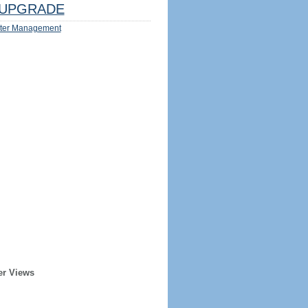
UPGRADE
ter Management
er Views