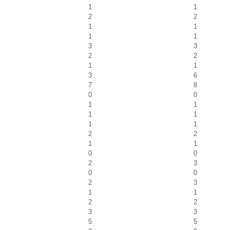
1
1
2
2
1
1
1
1
3
3
2
2
1
1
3
6
7
8
0
0
1
1
1
1
1
1
2
2
1
1
0
0
2
3
0
0
2
3
1
1
2
2
3
3
5
5