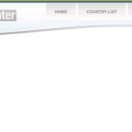
HOME
COUNTRY LIST