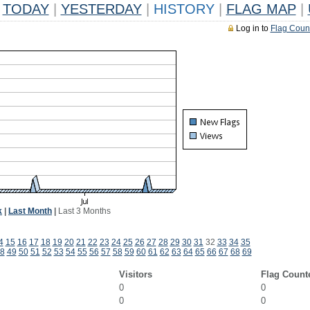
TODAY
|
YESTERDAY
|
HISTORY
|
FLAG MAP
|
Log in to
Flag Coun
k
|
Last Month
|
Last 3 Months
4
15
16
17
18
19
20
21
22
23
24
25
26
27
28
29
30
31
32
33
34
35
8
49
50
51
52
53
54
55
56
57
58
59
60
61
62
63
64
65
66
67
68
69
Visitors
Flag Count
0
0
0
0